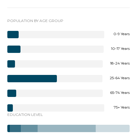
POPULATION BY AGE GROUP
0-9 Years
10-17 Years
18-24 Years
25-64 Years
65-74 Years
75+ Years
EDUCATION LEVEL