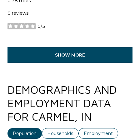
0.38
miles
0 reviews
0/5
stars
SHOW MORE
DEMOGRAPHICS AND
EMPLOYMENT DATA
FOR CARMEL, IN
Population
Households
Employment