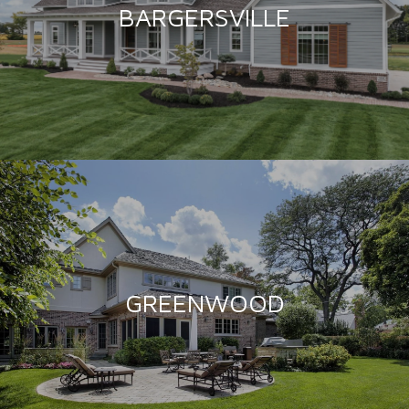
BARGERSVILLE
GREENWOOD