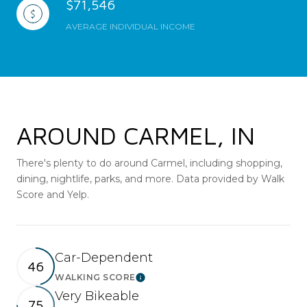
$71,546
AVERAGE INDIVIDUAL INCOME
AROUND CARMEL, IN
There's plenty to do around Carmel, including shopping,
dining, nightlife, parks, and more. Data provided by Walk
Score and Yelp.
Car-Dependent
46
WALKING SCORE
Learn More
Very Bikeable
75