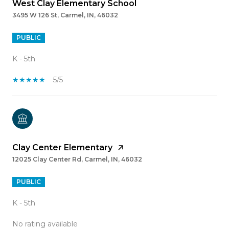
West Clay Elementary School
3495 W 126 St, Carmel, IN, 46032
PUBLIC
K - 5th
5/5
Clay Center Elementary
12025 Clay Center Rd, Carmel, IN, 46032
PUBLIC
K - 5th
No rating available