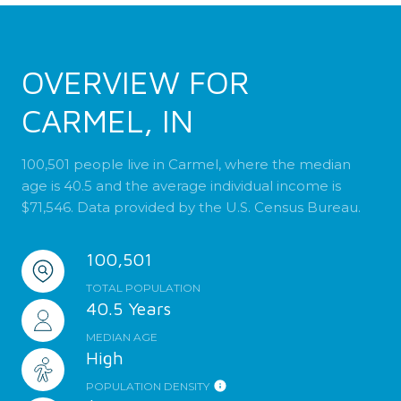
OVERVIEW FOR
CARMEL, IN
100,501 people live in Carmel, where the median
age is 40.5 and the average individual income is
$71,546. Data provided by the U.S. Census Bureau.
100,501
TOTAL POPULATION
40.5 Years
MEDIAN AGE
High
POPULATION DENSITY