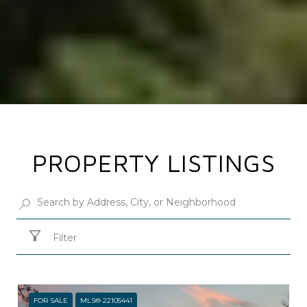
PROPERTY LISTINGS
Filter
FOR SALE
MLS® 22105441