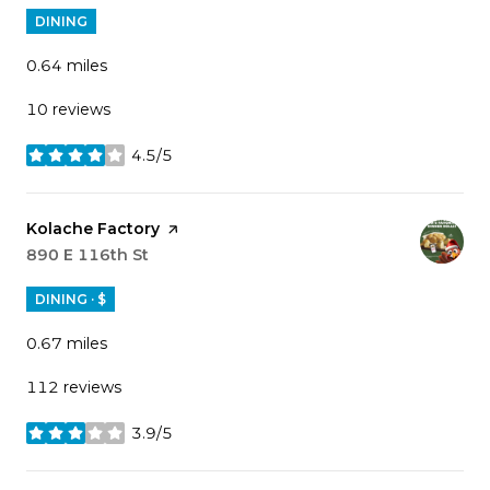
DINING
0.64
miles
10 reviews
4.5/5
stars
Visit the
Kolache Factory
page on Yelp
Search
890 E 116th St
on Google Maps
DINING · $
0.67
miles
112 reviews
3.9/5
stars