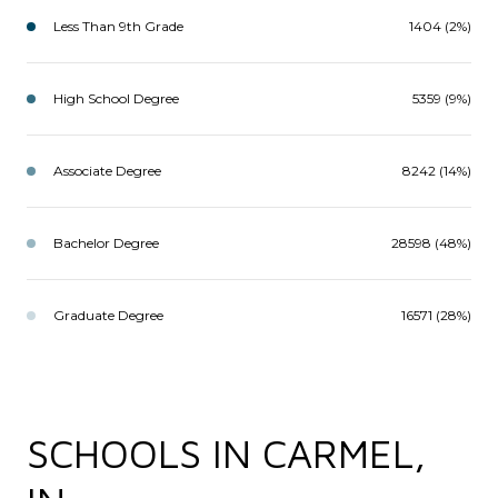
Less Than 9th Grade
1404 (2%)
High School Degree
5359 (9%)
Associate Degree
8242 (14%)
Bachelor Degree
28598 (48%)
Graduate Degree
16571 (28%)
SCHOOLS IN CARMEL,