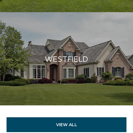
WESTFIELD
VIEW ALL