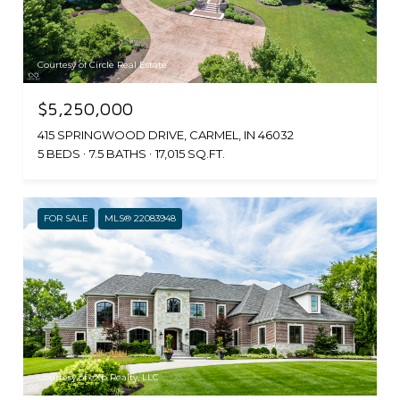
Courtesy of Circle Real Estate
$5,250,000
415 SPRINGWOOD DRIVE, CARMEL, IN 46032
5 BEDS
7.5 BATHS
17,015 SQ.FT.
FOR SALE
MLS® 22083948
Courtesy of eXp Realty, LLC