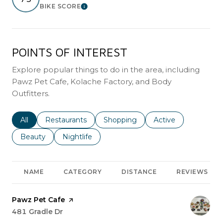
BIKE SCORE
Learn More
POINTS OF INTEREST
Explore popular things to do in the area, including
Pawz Pet Cafe, Kolache Factory, and Body
Outfitters.
Search businesses related to
All
Search businesses related to
Restaurants
Search businesses related to
Shopping
Search businesses r
Active
Search businesses related to
Beauty
Search businesses related to
Nightlife
NAME
CATEGORY
DISTANCE
REVIEWS
Visit the
Pawz Pet Cafe
page on Yelp
Search
481 Gradle Dr
on Google Maps