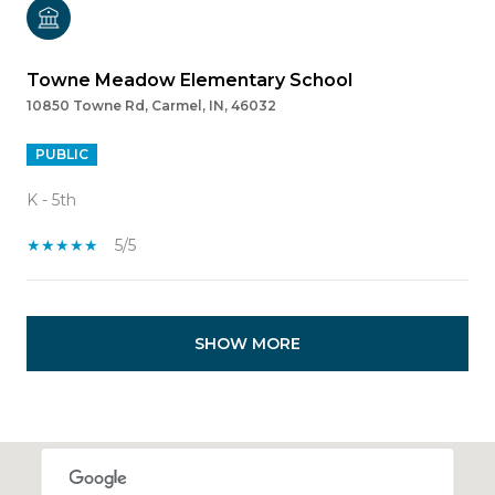
Towne Meadow Elementary School
10850 Towne Rd, Carmel, IN, 46032
PUBLIC
K - 5th
5/5
SHOW MORE