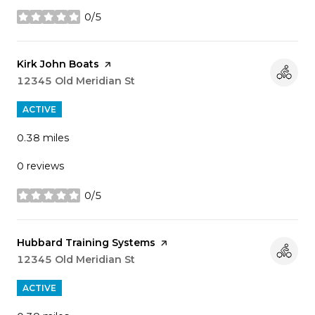
0/5
stars
Visit the
Kirk John Boats
page on Yelp
Search
12345 Old Meridian St
on Google Maps
ACTIVE
0.38
miles
0 reviews
0/5
stars
Visit the
Hubbard Training Systems
page on Yelp
Search
12345 Old Meridian St
on Google Maps
ACTIVE