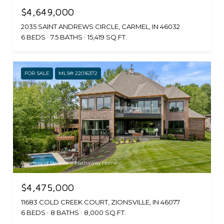
$4,649,000
2035 SAINT ANDREWS CIRCLE, CARMEL, IN 46032
6 BEDS
7.5 BATHS
15,419 SQ.FT.
FOR SALE
MLS® 22016372
Courtesy of Berkshire Hathaway Home
$4,475,000
11683 COLD CREEK COURT, ZIONSVILLE, IN 46077
6 BEDS
8 BATHS
8,000 SQ.FT.