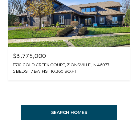
Courtesy of Berkshire Hathaway Home
$3,775,000
11710 COLD CREEK COURT, ZIONSVILLE, IN 46077
5 BEDS
7 BATHS
10,360 SQ.FT.
SEARCH HOMES