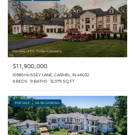
Courtesy of F.C. Tucker Company
$11,900,000
10585 HUSSEY LANE, CARMEL, IN 46032
6 BEDS
9 BATHS
12,079 SQ.FT.
FOR SALE
MLS® 22092344