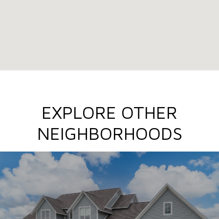
EXPLORE OTHER
NEIGHBORHOODS