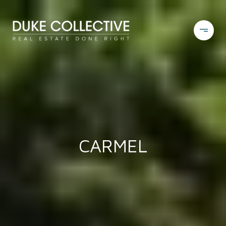
CARMEL