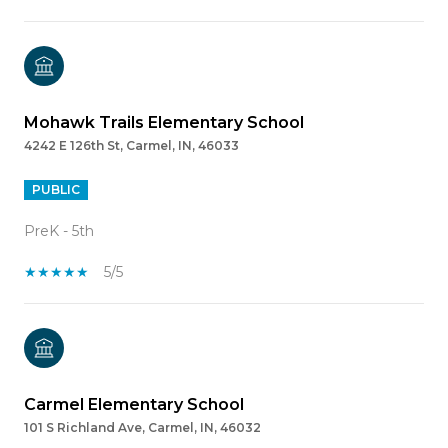
Mohawk Trails Elementary School
4242 E 126th St, Carmel, IN, 46033
PUBLIC
PreK - 5th
5/5
Carmel Elementary School
101 S Richland Ave, Carmel, IN, 46032