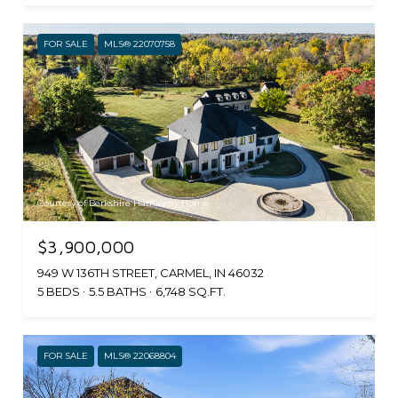
FOR SALE
MLS® 22070758
Courtesy of Berkshire Hathaway Home
$3,900,000
949 W 136TH STREET, CARMEL, IN 46032
5 BEDS
5.5 BATHS
6,748 SQ.FT.
FOR SALE
MLS® 22068804