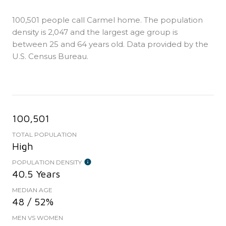
100,501 people call Carmel home. The population
density is 2,047 and the largest age group is
between 25 and 64 years old.
Data provided by the
U.S. Census Bureau.
100,501
TOTAL POPULATION
High
POPULATION DENSITY
40.5 Years
MEDIAN AGE
48 / 52%
MEN VS WOMEN