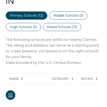
IN
Primary Schools (
12
)
Middle Schools (
3
)
High Schools (
3
)
Mixed Schools (
13
)
The following schools are within or nearby Carmel.
The rating and statistics can serve as a starting point
to make baseline comparisons on the right schools
for your family.
NAME
CATEGORY
RATING