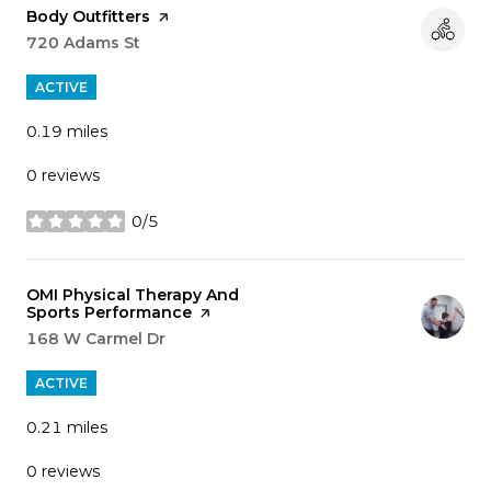
Visit the
Body Outfitters
page on Yelp
Search
720 Adams St
on Google Maps
ACTIVE
0.19
miles
0 reviews
0/5
stars
Visit the
OMI Physical Therapy And
Sports Performance
page on Yelp
Search
168 W Carmel Dr
on Google Maps
ACTIVE
0.21
miles
0 reviews