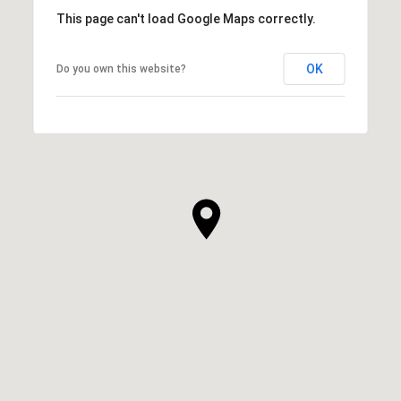
This page can't load Google Maps correctly.
OK
Do you own this website?