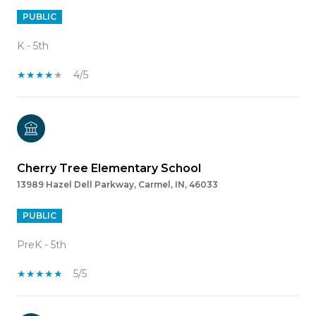
PUBLIC
K - 5th
4/5
Cherry Tree Elementary School
13989 Hazel Dell Parkway, Carmel, IN, 46033
PUBLIC
PreK - 5th
5/5