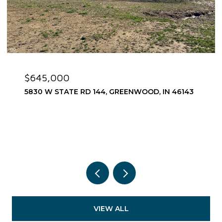
$645,000
5830 W STATE RD 144, GREENWOOD, IN 46143
VIEW ALL