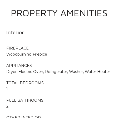
PROPERTY AMENITIES
Interior
FIREPLACE
Woodburning Fireplce
APPLIANCES
Dryer, Electric Oven, Refrigerator, Washer, Water Heater
TOTAL BEDROOMS:
1
FULL BATHROOMS:
2
OTHER INTERIOR