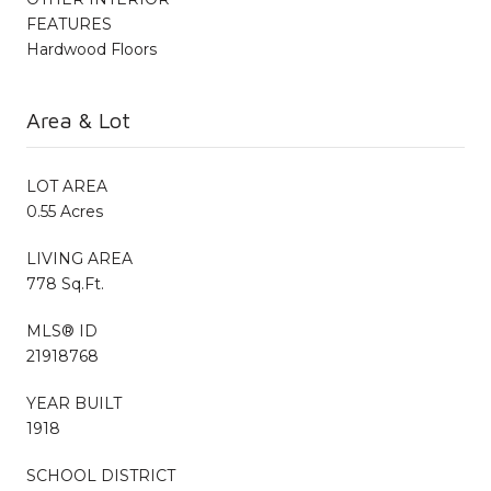
FEATURES
Hardwood Floors
Area & Lot
LOT AREA
0.55 Acres
LIVING AREA
778 Sq.Ft.
MLS® ID
21918768
YEAR BUILT
1918
SCHOOL DISTRICT