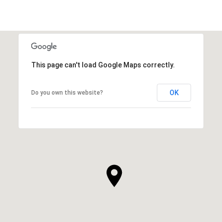
This page can't load Google Maps correctly.
OK
Do you own this website?