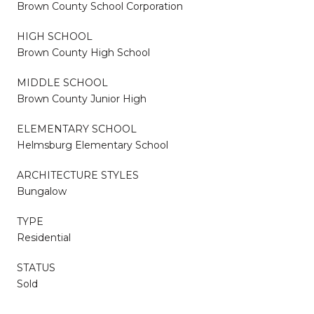
Brown County School Corporation
HIGH SCHOOL
Brown County High School
MIDDLE SCHOOL
Brown County Junior High
ELEMENTARY SCHOOL
Helmsburg Elementary School
ARCHITECTURE STYLES
Bungalow
TYPE
Residential
STATUS
Sold