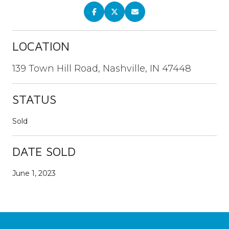
LOCATION
139 Town Hill Road, Nashville, IN 47448
STATUS
Sold
DATE SOLD
June 1, 2023