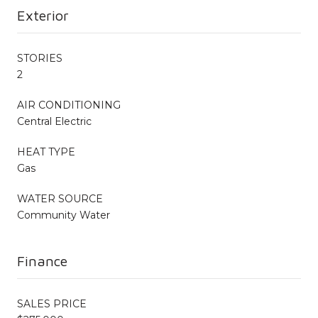
Exterior
STORIES
2
AIR CONDITIONING
Central Electric
HEAT TYPE
Gas
WATER SOURCE
Community Water
Finance
SALES PRICE