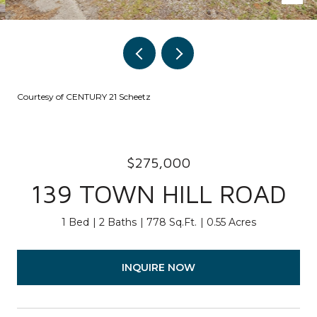
Courtesy of CENTURY 21 Scheetz
$275,000
139 TOWN HILL ROAD
1 Bed
2 Baths
778 Sq.Ft.
0.55 Acres
INQUIRE NOW