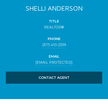
SHELLI ANDERSON
TITLE
REALTOR®
PHONE
(317) 410-2339
EMAIL
[EMAIL PROTECTED]
CONTACT AGENT