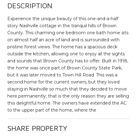
DESCRIPTION
Experience the unique beauty of this one-and-a-half
story Nashville cottage in the tranquil hills of Brown
County. This charming one bedroom one bath home sits
on almost half an acre of land and is surrounded with
pristine forest views. The home has a spacious deck
outside the kitchen, allowing one to enjoy all the sights
and sounds that Brown County has to offer. Built in 1918,
the home was once part of Brown County State Park,
but it was later moved to Town Hill Road. This was a
second home for the current owners, but they loved
staying in Nashville so much that they decided to move
here permanently; that is the only reason they are selling
this delightful home. The owners have extended the AC
to the upper part of the home, where the
SHARE PROPERTY