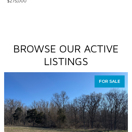
$275,000
BROWSE OUR ACTIVE
LISTINGS
FOR SALE