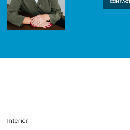
CONTACT
Interior