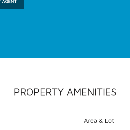
 AGENT
PROPERTY AMENITIES
Area & Lot