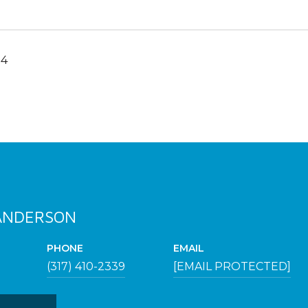
24
 ANDERSON
PHONE
EMAIL
(317) 410-2339
[EMAIL PROTECTED]