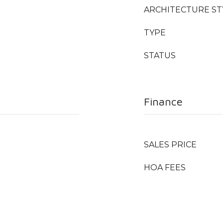
ARCHITECTURE ST
TYPE
STATUS
Finance
SALES PRICE
HOA FEES