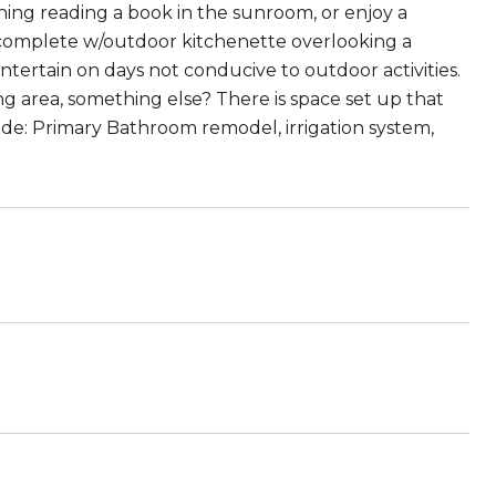
ning reading a book in the sunroom, or enjoy a
o complete w/outdoor kitchenette overlooking a
ertain on days not conducive to outdoor activities.
ng area, something else? There is space set up that
ude: Primary Bathroom remodel, irrigation system,