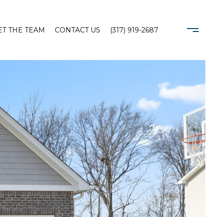
T THE TEAM
CONTACT US
(317) 919-2687