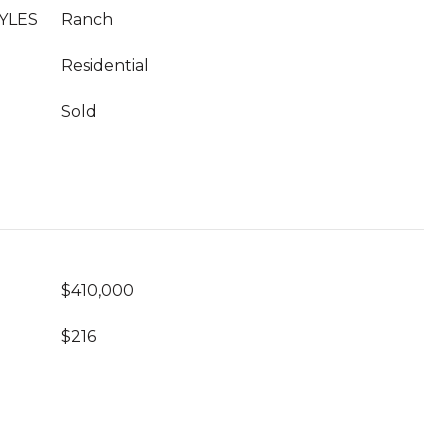
YLES
Ranch
Residential
Sold
$410,000
$216