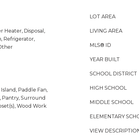
LOT AREA
r Heater, Disposal,
LIVING AREA
, Refrigerator,
MLS® ID
Other
YEAR BUILT
SCHOOL DISTRICT
HIGH SCHOOL
 Island, Paddle Fan,
l, Pantry, Surround
MIDDLE SCHOOL
oset(s), Wood Work
ELEMENTARY SCH
VIEW DESCRIPTIO