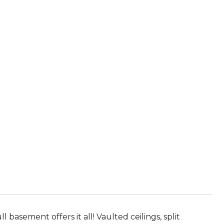
asement offers it all! Vaulted ceilings, split