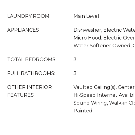
LAUNDRY ROOM
Main Level
APPLIANCES
Dishwasher, Electric Wate
Micro Hood, Electric Oven
Water Softener Owned, 
TOTAL BEDROOMS:
3
FULL BATHROOMS:
3
OTHER INTERIOR
Vaulted Ceiling(s), Center
FEATURES
Hi-Speed Internet Availb
Sound Wiring, Walk-in Cl
Painted