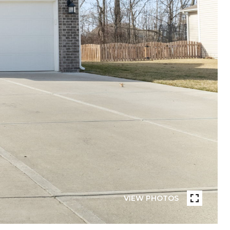
VIEW PHOTOS