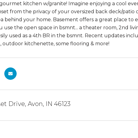
 gourmet kitchen w/granite! Imagine enjoying a cool eve
nset from the privacy of your oversized back deck/pati
 behind your home. Basement offers a great place to ent
u use the open space in bsmnt... a theater room, 2nd livi
sily used as a 4th BR in the bsmnt. Recent updates incl
it, outdoor kitchenette, some flooring & more!
et Drive, Avon, IN 46123