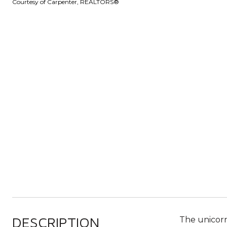
Courtesy of Carpenter, REALTORS®
DESCRIPTION
The unicorn