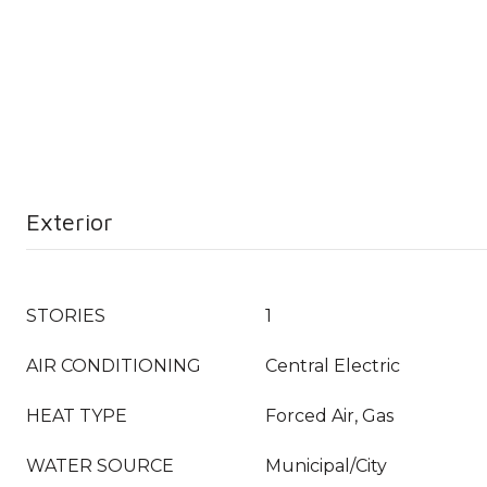
Exterior
STORIES
1
AIR CONDITIONING
Central Electric
HEAT TYPE
Forced Air, Gas
WATER SOURCE
Municipal/City