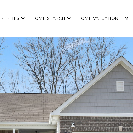
PERTIES
HOME SEARCH
HOME VALUATION
MEE