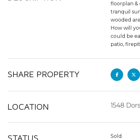
floorplan &
tranquil su
wooded area
How will yo
could be ea
patio, firep
SHARE PROPERTY
LOCATION
1548 Dors
STATUS
Sold