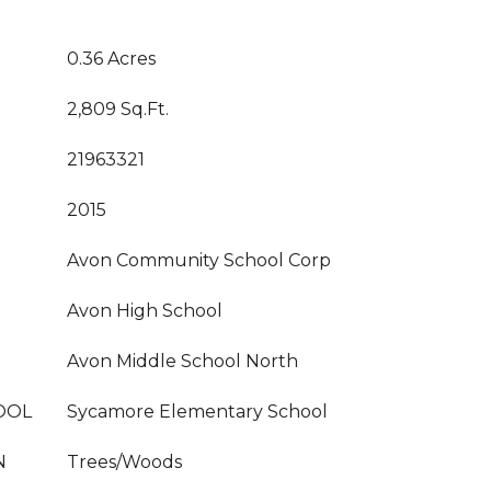
0.36 Acres
2,809 Sq.Ft.
21963321
2015
Avon Community School Corp
Avon High School
Avon Middle School North
OOL
Sycamore Elementary School
N
Trees/Woods