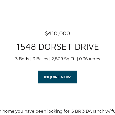
$410,000
1548 DORSET DRIVE
3 Beds
3 Baths
2,809 Sq.Ft.
0.36 Acres
INQUIRE NOW
 home you have been looking for! 3 BR 3 BA ranch w/ full b