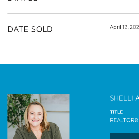
DATE SOLD
April 12, 20
SHELLI
TITLE
REALTOR®