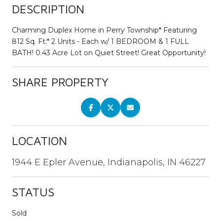
DESCRIPTION
Charming Duplex Home in Perry Township* Featuring
812 Sq. Ft.* 2 Units - Each w/ 1 BEDROOM & 1 FULL
BATH! 0.43 Acre Lot on Quiet Street! Great Opportunity!
SHARE PROPERTY
LOCATION
1944 E Epler Avenue, Indianapolis, IN 46227
STATUS
Sold