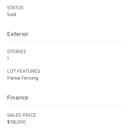
STATUS
Sold
Exterior
STORIES
1
LOT FEATURES
Partial Fencing
Finance
SALES PRICE
$156,000