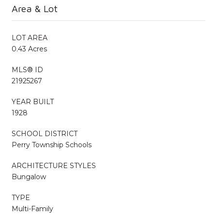
Area & Lot
LOT AREA
0.43 Acres
MLS® ID
21925267
YEAR BUILT
1928
SCHOOL DISTRICT
Perry Township Schools
ARCHITECTURE STYLES
Bungalow
TYPE
Multi-Family