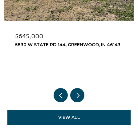
$645,000
5830 W STATE RD 144, GREENWOOD, IN 46143
VIEW ALL