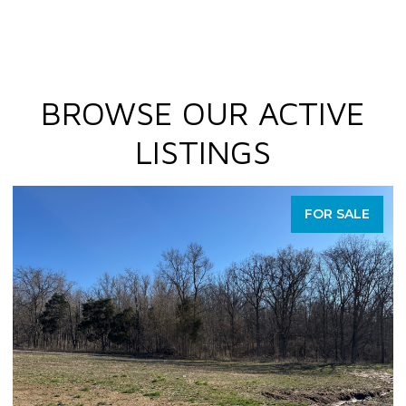
BROWSE OUR ACTIVE
LISTINGS
FOR SALE