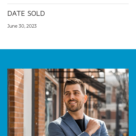
DATE SOLD
June 30, 2023