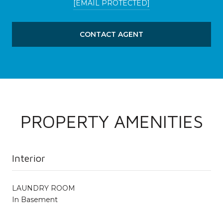
[EMAIL PROTECTED]
CONTACT AGENT
PROPERTY AMENITIES
Interior
LAUNDRY ROOM
In Basement