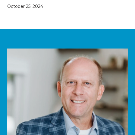
October 25, 2024