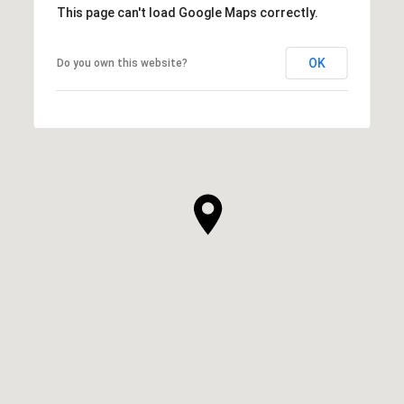
This page can't load Google Maps correctly.
OK
Do you own this website?