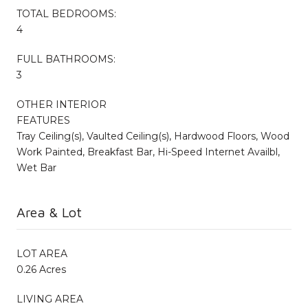
TOTAL BEDROOMS:
4
FULL BATHROOMS:
3
OTHER INTERIOR
FEATURES
Tray Ceiling(s), Vaulted Ceiling(s), Hardwood Floors, Wood
Work Painted, Breakfast Bar, Hi-Speed Internet Availbl,
Wet Bar
Area & Lot
LOT AREA
0.26 Acres
LIVING AREA