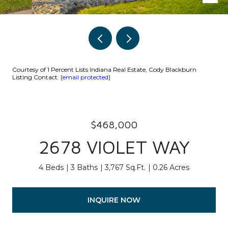
Courtesy of 1 Percent Lists Indiana Real Estate, Cody Blackburn
Listing Contact:
[email protected]
$468,000
2678 VIOLET WAY
4 Beds
3 Baths
3,767 Sq.Ft.
0.26 Acres
INQUIRE NOW