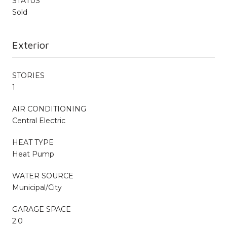
STATUS
Sold
Exterior
STORIES
1
AIR CONDITIONING
Central Electric
HEAT TYPE
Heat Pump
WATER SOURCE
Municipal/City
GARAGE SPACE
2.0