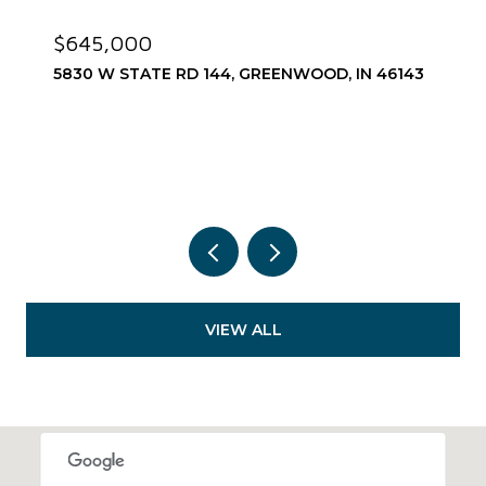
$645,000
5830 W STATE RD 144, GREENWOOD, IN 46143
VIEW ALL