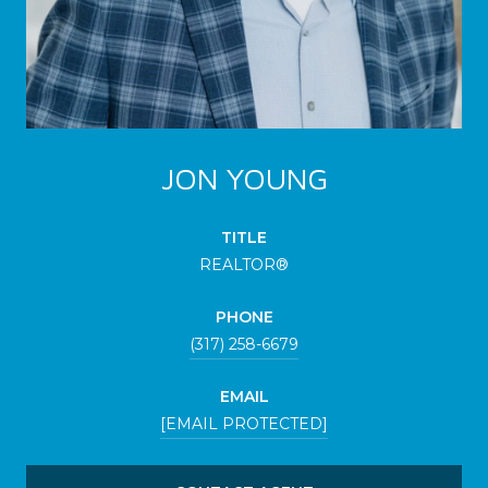
JON YOUNG
TITLE
REALTOR®
PHONE
(317) 258-6679
EMAIL
[EMAIL PROTECTED]