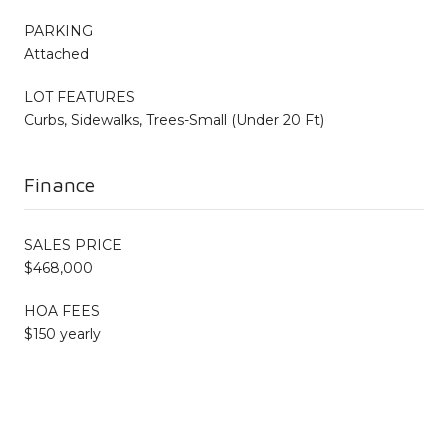
PARKING
Attached
LOT FEATURES
Curbs, Sidewalks, Trees-Small (Under 20 Ft)
Finance
SALES PRICE
$468,000
HOA FEES
$150 yearly