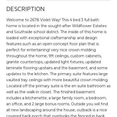
DESCRIPTION
Welcome to 2678 Violet Way! This 4 bed 3 full bath
home is located in the sought-after Wildflower Estates
and Southside school district. The inside of this home is
loaded with exceptional craftsmanship and design
features such as an open-concept floor plan that is
perfect for entertaining! very nice crown molding
throughout the home, 9ft ceilings, custom cabinets,
granite countertops, updated light fixtures, updated
laminate flooring upstairs and the basement, and some
updates to the kitchen. The primary suite features large
vaulted tray ceilings with more beautiful crown molding.
Located off the primary suite is the en suite bathroom as
well as the walk-in closet. The finished basement
includes a kitchenette, a large family room, a bedroom,
an office, and 2 large bonus rooms. Outside you will find
all new landscaping around the house, outback is a nice
covered back porch that overlooks the fenced-in back