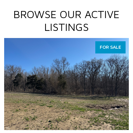
BROWSE OUR ACTIVE
LISTINGS
FOR SALE