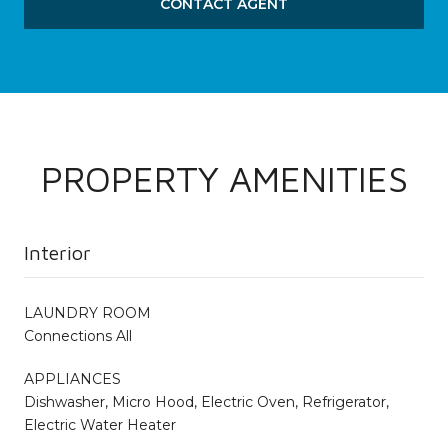
CONTACT AGENT
PROPERTY AMENITIES
Interior
LAUNDRY ROOM
Connections All
APPLIANCES
Dishwasher, Micro Hood, Electric Oven, Refrigerator,
Electric Water Heater