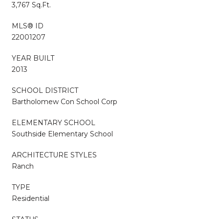
3,767 Sq.Ft.
MLS® ID
22001207
YEAR BUILT
2013
SCHOOL DISTRICT
Bartholomew Con School Corp
ELEMENTARY SCHOOL
Southside Elementary School
ARCHITECTURE STYLES
Ranch
TYPE
Residential