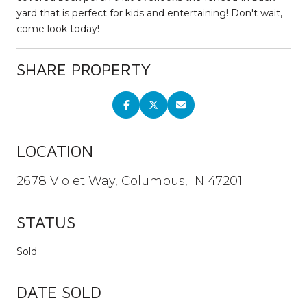
yard that is perfect for kids and entertaining! Don't wait,
come look today!
SHARE PROPERTY
LOCATION
2678 Violet Way, Columbus, IN 47201
STATUS
Sold
DATE SOLD