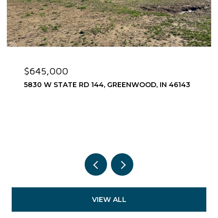
$575,000
 RD 144, GREENWOOD, IN 46143
1752 PATHWAY DR
3 BEDS
3 BATHS
2,
VIEW ALL