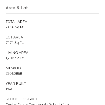
Area & Lot
TOTAL AREA
2,056 Sq.Ft.
LOT AREA
7,174 Sq.Ft.
LIVING AREA
1,208 Sq.Ft.
MLS® ID
22060858
YEAR BUILT
1940
SCHOOL DISTRICT
Center Grove Community School Corp