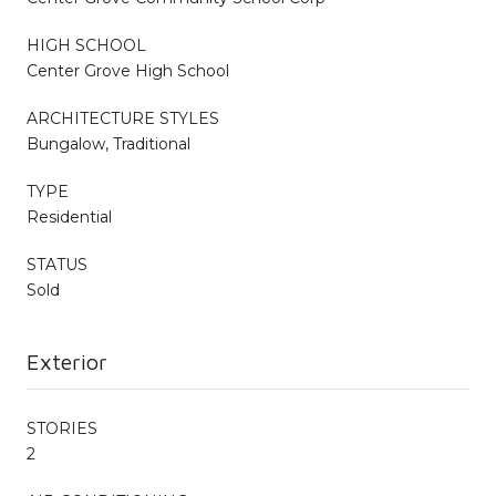
HIGH SCHOOL
Center Grove High School
ARCHITECTURE STYLES
Bungalow, Traditional
TYPE
Residential
STATUS
Sold
Exterior
STORIES
2