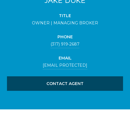
TITLE
OWNER | MANAGING BROKER
PHONE
(317) 919-2687
EMAIL
[EMAIL PROTECTED]
CONTACT AGENT