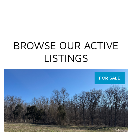
BROWSE OUR ACTIVE
LISTINGS
FOR SALE