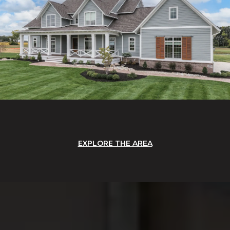
EXPLORE THE AREA