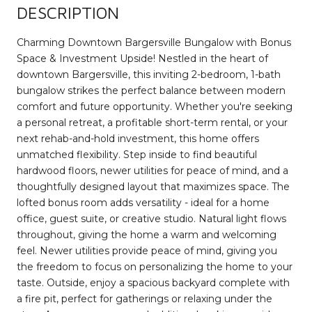
DESCRIPTION
Charming Downtown Bargersville Bungalow with Bonus
Space & Investment Upside! Nestled in the heart of
downtown Bargersville, this inviting 2-bedroom, 1-bath
bungalow strikes the perfect balance between modern
comfort and future opportunity. Whether you're seeking
a personal retreat, a profitable short-term rental, or your
next rehab-and-hold investment, this home offers
unmatched flexibility. Step inside to find beautiful
hardwood floors, newer utilities for peace of mind, and a
thoughtfully designed layout that maximizes space. The
lofted bonus room adds versatility - ideal for a home
office, guest suite, or creative studio. Natural light flows
throughout, giving the home a warm and welcoming
feel. Newer utilities provide peace of mind, giving you
the freedom to focus on personalizing the home to your
taste. Outside, enjoy a spacious backyard complete with
a fire pit, perfect for gatherings or relaxing under the