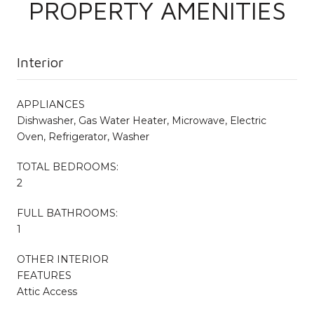
PROPERTY AMENITIES
Interior
APPLIANCES
Dishwasher, Gas Water Heater, Microwave, Electric
Oven, Refrigerator, Washer
TOTAL BEDROOMS:
2
FULL BATHROOMS:
1
OTHER INTERIOR
FEATURES
Attic Access