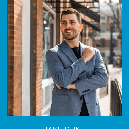
JAKE DUKE