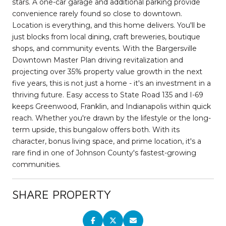
stars. A one-car garage and additional parking provide
convenience rarely found so close to downtown.
Location is everything, and this home delivers. You'll be
just blocks from local dining, craft breweries, boutique
shops, and community events. With the Bargersville
Downtown Master Plan driving revitalization and
projecting over 35% property value growth in the next
five years, this is not just a home - it's an investment in a
thriving future. Easy access to State Road 135 and I-69
keeps Greenwood, Franklin, and Indianapolis within quick
reach. Whether you're drawn by the lifestyle or the long-
term upside, this bungalow offers both. With its
character, bonus living space, and prime location, it's a
rare find in one of Johnson County's fastest-growing
communities.
SHARE PROPERTY