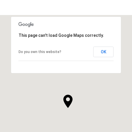
This page can't load Google Maps correctly.
OK
Do you own this website?