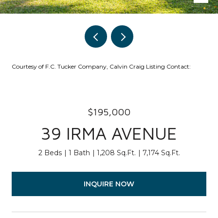
Courtesy of F.C. Tucker Company, Calvin Craig Listing Contact:
$195,000
39 IRMA AVENUE
2 Beds
1 Bath
1,208 Sq.Ft.
7,174 Sq.Ft.
INQUIRE NOW