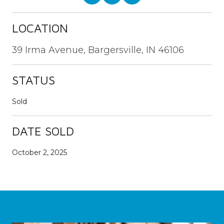
LOCATION
39 Irma Avenue, Bargersville, IN 46106
STATUS
Sold
DATE SOLD
October 2, 2025