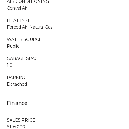
AIR CONDITIONING
Central Air
HEAT TYPE
Forced Air, Natural Gas
WATER SOURCE
Public
GARAGE SPACE
1.0
PARKING
Detached
Finance
SALES PRICE
$195,000