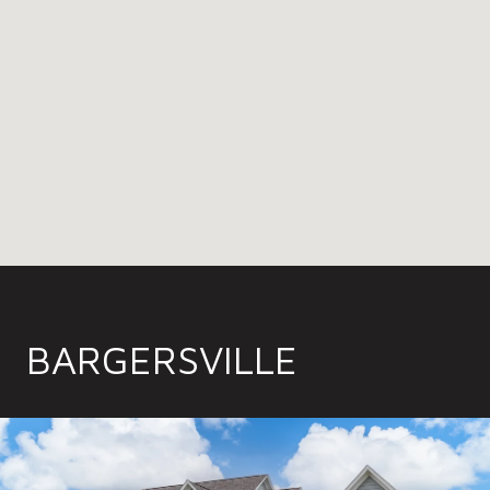
BARGERSVILLE