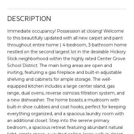
DESCRIPTION
Immediate occupancy! Possession at closing! Welcome
to this beautifully updated with all new carpet and paint
throughout entire home | 4-bedroom, 3-bathroom home
nestled on the second largest lot in the desirable Hickory
Stick neighborhood within the highly rated Center Grove
School District. The main living areas are open and
inviting, featuring a gas fireplace and built-in adjustable
shelving and cabinets for ample storage. The well-
equipped kitchen includes a large center island, gas
range, dual ovens, reverse osmosis filtration system, and
a new dishwasher. The home boasts a mudroom with
built-in shoe cubbies and coat hooks, perfect for keeping
everything organized, and a spacious laundry room with
an additional closet. Step into the serene primary
bedroom, a spacious retreat featuring abundant natural