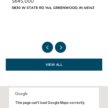
$575,000
1752 PATHWAY DRIVE N, GREENWOOD, IN 46143
3 BEDS
3 BATHS
2,967 SQ.FT.
VIEW ALL
This page can't load Google Maps correctly.