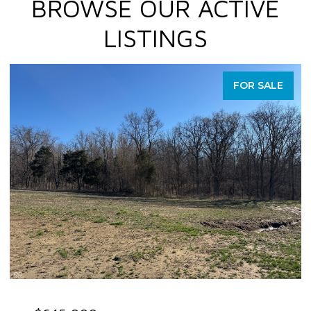
BROWSE OUR ACTIVE
LISTINGS
FOR SALE