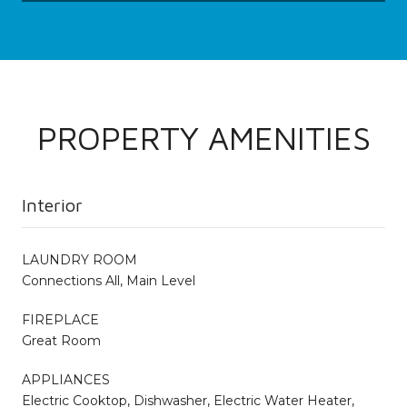
PROPERTY AMENITIES
Interior
LAUNDRY ROOM
Connections All, Main Level
FIREPLACE
Great Room
APPLIANCES
Electric Cooktop, Dishwasher, Electric Water Heater,