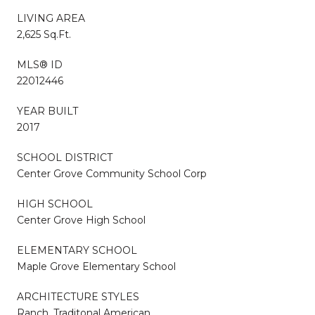
LIVING AREA
2,625 Sq.Ft.
MLS® ID
22012446
YEAR BUILT
2017
SCHOOL DISTRICT
Center Grove Community School Corp
HIGH SCHOOL
Center Grove High School
ELEMENTARY SCHOOL
Maple Grove Elementary School
ARCHITECTURE STYLES
Ranch, Traditonal American