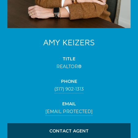
AMY KEIZERS
TITLE
REALTOR®
PHONE
(317) 902-1313
EMAIL
[EMAIL PROTECTED]
CONTACT AGENT