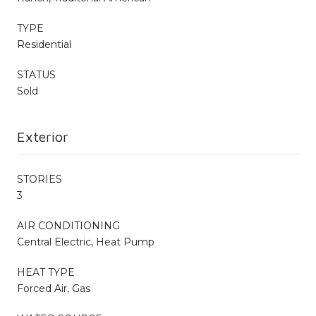
TYPE
Residential
STATUS
Sold
Exterior
STORIES
3
AIR CONDITIONING
Central Electric, Heat Pump
HEAT TYPE
Forced Air, Gas