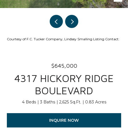
Courtesy of F.C. Tucker Company, Lindsey Smalling Listing Contact:
$645,000
4317 HICKORY RIDGE
BOULEVARD
4 Beds
3 Baths
2,625 Sq.Ft.
0.83 Acres
INQUIRE NOW