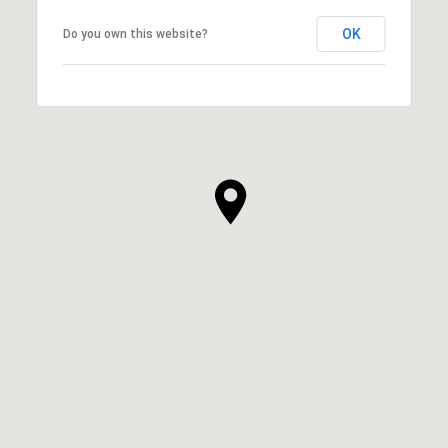
OK
Do you own this website?