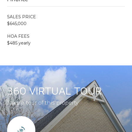
SALES PRICE
$645,000
HOA FEES
$485 yearly
360 VIRTUAL TOUR
Take a tour of this property