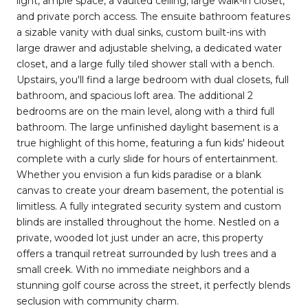
light, ample space, a vaulted ceiling, large walk-in closet,
and private porch access. The ensuite bathroom features
a sizable vanity with dual sinks, custom built-ins with
large drawer and adjustable shelving, a dedicated water
closet, and a large fully tiled shower stall with a bench.
Upstairs, you'll find a large bedroom with dual closets, full
bathroom, and spacious loft area. The additional 2
bedrooms are on the main level, along with a third full
bathroom. The large unfinished daylight basement is a
true highlight of this home, featuring a fun kids' hideout
complete with a curly slide for hours of entertainment.
Whether you envision a fun kids paradise or a blank
canvas to create your dream basement, the potential is
limitless. A fully integrated security system and custom
blinds are installed throughout the home. Nestled on a
private, wooded lot just under an acre, this property
offers a tranquil retreat surrounded by lush trees and a
small creek. With no immediate neighbors and a
stunning golf course across the street, it perfectly blends
seclusion with community charm.