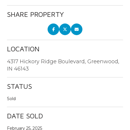
SHARE PROPERTY
LOCATION
4317 Hickory Ridge Boulevard, Greenwood,
IN 46143
STATUS
Sold
DATE SOLD
February 25, 2025