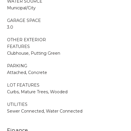
WATER SOURCE
Municipal/City
GARAGE SPACE
3.0
OTHER EXTERIOR
FEATURES
Clubhouse, Putting Green
PARKING
Attached, Concrete
LOT FEATURES
Curbs, Mature Trees, Wooded
UTILITIES
Sewer Connected, Water Connected
Finance