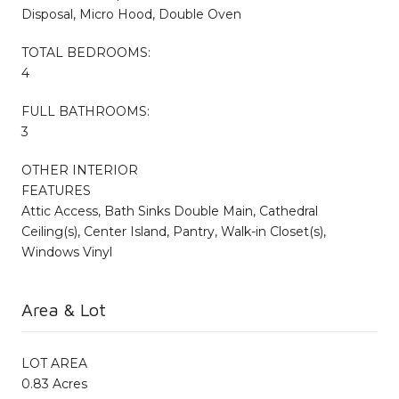
Disposal, Micro Hood, Double Oven
TOTAL BEDROOMS:
4
FULL BATHROOMS:
3
OTHER INTERIOR
FEATURES
Attic Access, Bath Sinks Double Main, Cathedral
Ceiling(s), Center Island, Pantry, Walk-in Closet(s),
Windows Vinyl
Area & Lot
LOT AREA
0.83 Acres