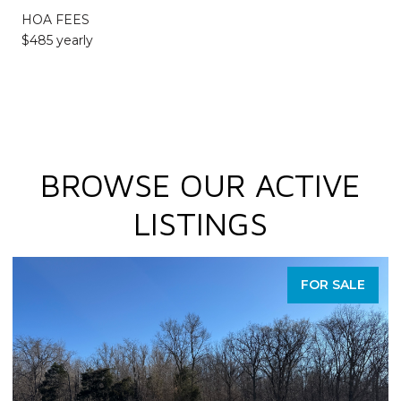
HOA FEES
$485 yearly
BROWSE OUR ACTIVE
LISTINGS
FOR SALE