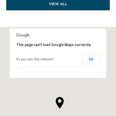
VIEW ALL
This page can't load Google Maps correctly.
OK
Do you own this website?