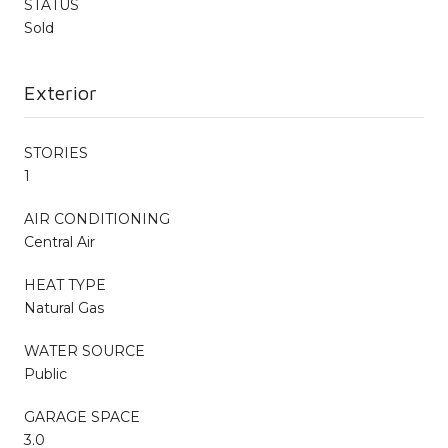
STATUS
Sold
Exterior
STORIES
1
AIR CONDITIONING
Central Air
HEAT TYPE
Natural Gas
WATER SOURCE
Public
GARAGE SPACE
3.0