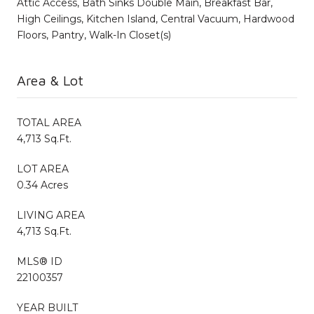
Attic Access, Bath Sinks Double Main, Breakfast Bar,
High Ceilings, Kitchen Island, Central Vacuum, Hardwood
Floors, Pantry, Walk-In Closet(s)
Area & Lot
TOTAL AREA
4,713 Sq.Ft.
LOT AREA
0.34 Acres
LIVING AREA
4,713 Sq.Ft.
MLS® ID
22100357
YEAR BUILT