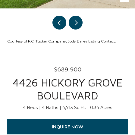
Courtesy of F.C. Tucker Company, Jody Bailey Listing Contact:
$689,900
4426 HICKORY GROVE
BOULEVARD
4 Beds
4 Baths
4,713 Sq.Ft.
0.34 Acres
INQUIRE NOW