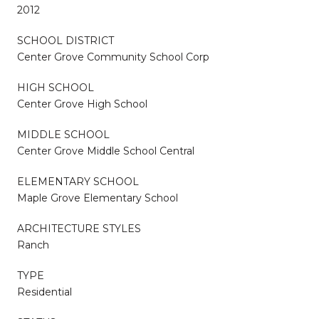
2012
SCHOOL DISTRICT
Center Grove Community School Corp
HIGH SCHOOL
Center Grove High School
MIDDLE SCHOOL
Center Grove Middle School Central
ELEMENTARY SCHOOL
Maple Grove Elementary School
ARCHITECTURE STYLES
Ranch
TYPE
Residential