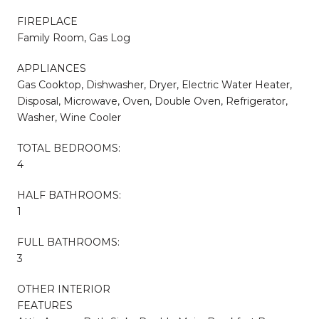
FIREPLACE
Family Room, Gas Log
APPLIANCES
Gas Cooktop, Dishwasher, Dryer, Electric Water Heater,
Disposal, Microwave, Oven, Double Oven, Refrigerator,
Washer, Wine Cooler
TOTAL BEDROOMS:
4
HALF BATHROOMS:
1
FULL BATHROOMS:
3
OTHER INTERIOR
FEATURES