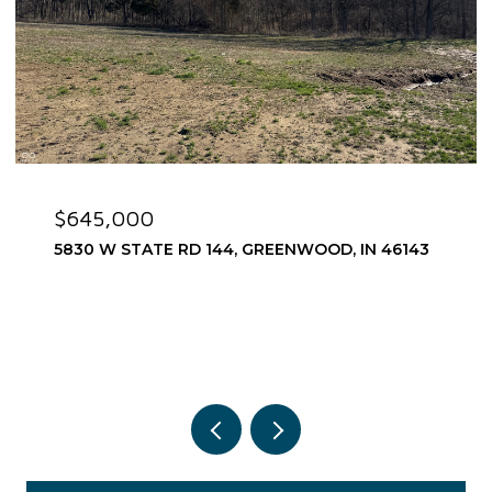
$575,000
1752 PATHWAY DRIVE N, GREENWOOD, IN 46143
3 BEDS
3 BATHS
2,967 SQ.FT.