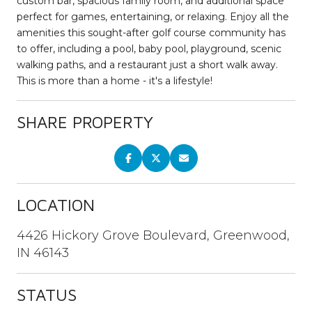
custom bar, spacious family room, and additional space
perfect for games, entertaining, or relaxing. Enjoy all the
amenities this sought-after golf course community has
to offer, including a pool, baby pool, playground, scenic
walking paths, and a restaurant just a short walk away.
This is more than a home - it's a lifestyle!
SHARE PROPERTY
LOCATION
4426 Hickory Grove Boulevard, Greenwood,
IN 46143
STATUS