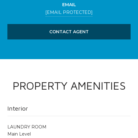
EMAIL
[EMAIL PROTECTED]
CONTACT AGENT
PROPERTY AMENITIES
Interior
LAUNDRY ROOM
Main Level