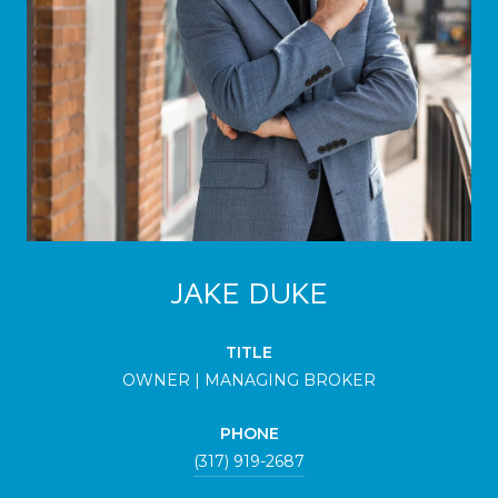
JAKE DUKE
TITLE
OWNER | MANAGING BROKER
PHONE
(317) 919-2687