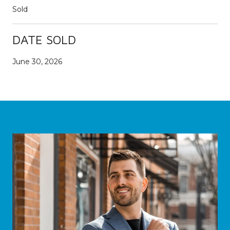
Sold
DATE SOLD
June 30, 2026