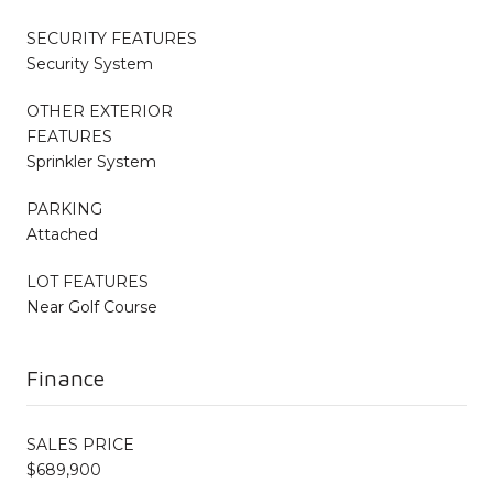
SECURITY FEATURES
Security System
OTHER EXTERIOR
FEATURES
Sprinkler System
PARKING
Attached
LOT FEATURES
Near Golf Course
Finance
SALES PRICE
$689,900