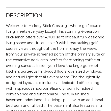
DESCRIPTION
Welcome to Hickory Stick Crossing - where golf course
living meets everyday luxury! This stunning 4-bedroom
brick ranch offers over 4,700 sq ft of beautifully designed
living space and sits on Hole 9 with breathtaking golf
course views throughout the home. Enjoy the views
from your private screened porch off the primary suite or
the expansive deck area, perfect for morning coffee or
evening sunsets. Inside, you'll love the large gourmet
kitchen, gorgeous hardwood floors, oversized windows,
and natural light that fills every room. The thoughtfully
designed layout also includes a dedicated office along
with a spacious mudroom/laundry room for added
convenience and functionality. The fully finished
basement adds incredible living space with an additional
bedroom and full bath. The basement also features a full