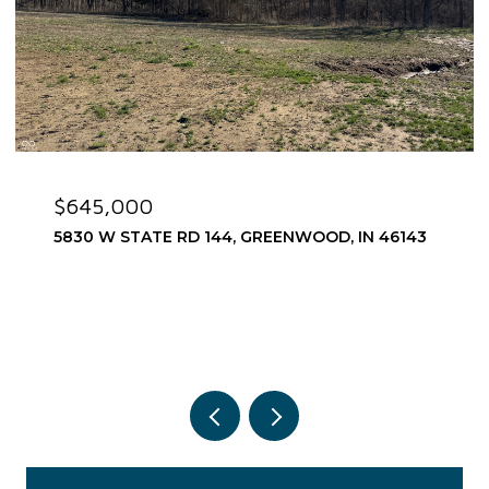
$645,000
5830 W STATE RD 144, GREENWOOD, IN 46143