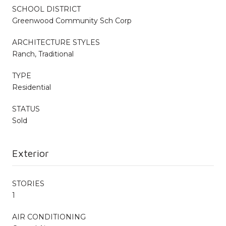
SCHOOL DISTRICT
Greenwood Community Sch Corp
ARCHITECTURE STYLES
Ranch, Traditional
TYPE
Residential
STATUS
Sold
Exterior
STORIES
1
AIR CONDITIONING