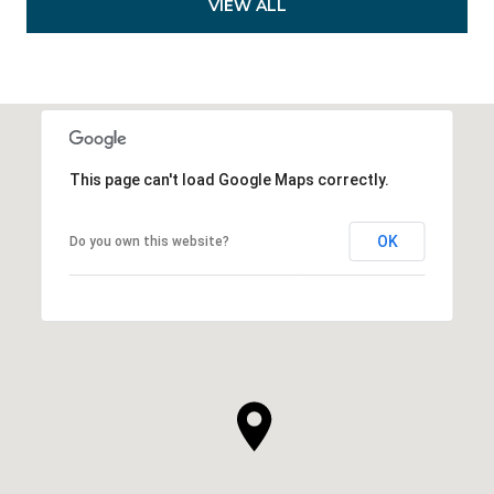
VIEW ALL
This page can't load Google Maps correctly.
OK
Do you own this website?