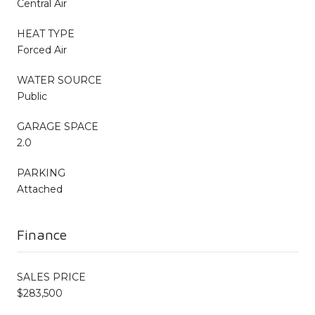
Central Air
HEAT TYPE
Forced Air
WATER SOURCE
Public
GARAGE SPACE
2.0
PARKING
Attached
Finance
SALES PRICE
$283,500