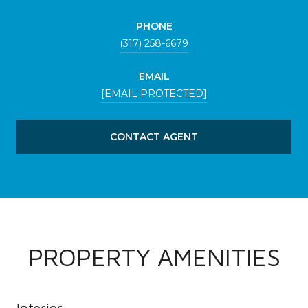
PHONE
(317) 258-6679
EMAIL
[EMAIL PROTECTED]
CONTACT AGENT
PROPERTY AMENITIES
Interior