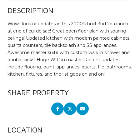
DESCRIPTION
Wow! Tons of updates in this 2000's built 3bd 2ba ranch
at end of cul de sac! Great open floor plan with soaring
ceilings! Updated kitchen with modern painted cabinets,
quartz counters, tile backsplash and SS appliances.
Awesome master suite with custom walk in shower and
double sinks! Huge WIC in master. Recent updates
include flooring, paint, appliances, quartz, tile, bathrooms,
kitchen, fixtures, and the list goes on and on!
SHARE PROPERTY
LOCATION