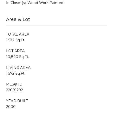
In Closet(s), Wood Work Painted
Area & Lot
TOTAL AREA
1,572 Sq.Ft.
LOT AREA
10,890 Sq.Ft.
LIVING AREA
1,572 Sq.Ft.
MLS® ID
22081292
YEAR BUILT
2000