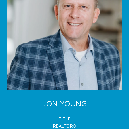
JON YOUNG
TITLE
REALTOR®