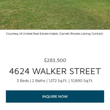
Courtesy of United Real Estate Indpls, Garrett Brooks Listing Contact:
$283,500
4624 WALKER STREET
3 Beds
2 Baths
1,572 Sq.Ft.
10,890 Sq.Ft.
INQUIRE NOW