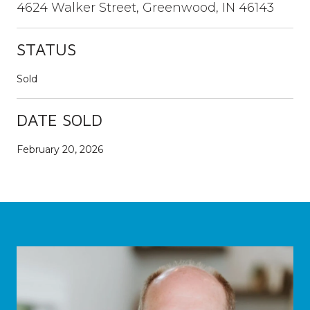
4624 Walker Street, Greenwood, IN 46143
STATUS
Sold
DATE SOLD
February 20, 2026