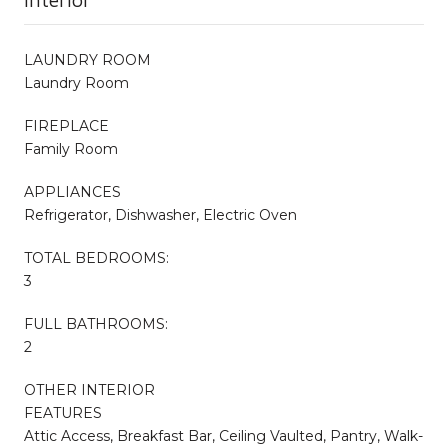
LAUNDRY ROOM
Laundry Room
FIREPLACE
Family Room
APPLIANCES
Refrigerator, Dishwasher, Electric Oven
TOTAL BEDROOMS:
3
FULL BATHROOMS:
2
OTHER INTERIOR
FEATURES
Attic Access, Breakfast Bar, Ceiling Vaulted, Pantry, Walk-