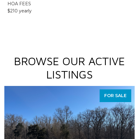
HOA FEES
$210 yearly
BROWSE OUR ACTIVE
LISTINGS
FOR SALE