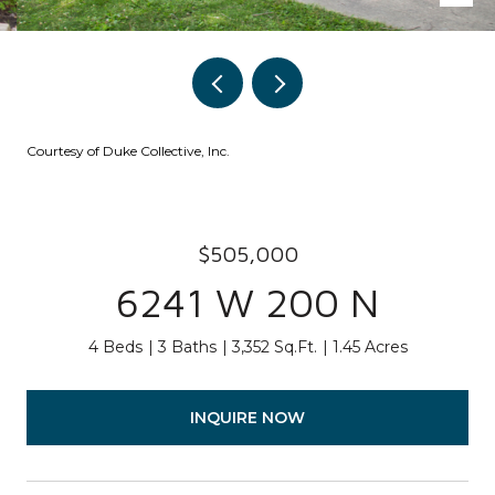
Courtesy of Duke Collective, Inc.
$505,000
6241 W 200 N
4 Beds
3 Baths
3,352 Sq.Ft.
1.45 Acres
INQUIRE NOW