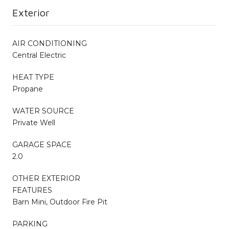
Exterior
AIR CONDITIONING
Central Electric
HEAT TYPE
Propane
WATER SOURCE
Private Well
GARAGE SPACE
2.0
OTHER EXTERIOR
FEATURES
Barn Mini, Outdoor Fire Pit
PARKING