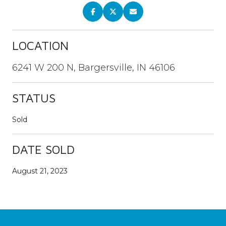
LOCATION
6241 W 200 N, Bargersville, IN 46106
STATUS
Sold
DATE SOLD
August 21, 2023