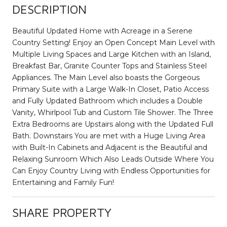
DESCRIPTION
Beautiful Updated Home with Acreage in a Serene
Country Setting! Enjoy an Open Concept Main Level with
Multiple Living Spaces and Large Kitchen with an Island,
Breakfast Bar, Granite Counter Tops and Stainless Steel
Appliances. The Main Level also boasts the Gorgeous
Primary Suite with a Large Walk-In Closet, Patio Access
and Fully Updated Bathroom which includes a Double
Vanity, Whirlpool Tub and Custom Tile Shower. The Three
Extra Bedrooms are Upstairs along with the Updated Full
Bath. Downstairs You are met with a Huge Living Area
with Built-In Cabinets and Adjacent is the Beautiful and
Relaxing Sunroom Which Also Leads Outside Where You
Can Enjoy Country Living with Endless Opportunities for
Entertaining and Family Fun!
SHARE PROPERTY