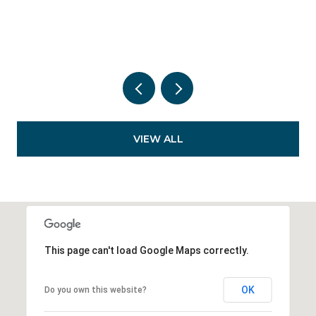
VIEW ALL
This page can't load Google Maps correctly.
OK
Do you own this website?