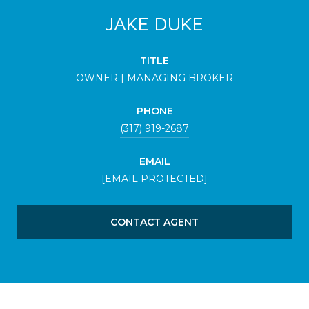
JAKE DUKE
TITLE
OWNER | MANAGING BROKER
PHONE
(317) 919-2687
EMAIL
[EMAIL PROTECTED]
CONTACT AGENT