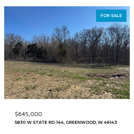
FOR SALE
$645,000
5830 W STATE RD 144, GREENWOOD, IN 46143