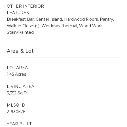
OTHER INTERIOR
FEATURES
Breakfast Bar, Center Island, Hardwood Floors, Pantry,
Walk-in Closet(s), Windows Thermal, Wood Work
Stain/Painted
Area & Lot
LOT AREA
1.45 Acres
LIVING AREA
3,352 Sq.Ft.
MLS® ID
21930576
YEAR BUILT