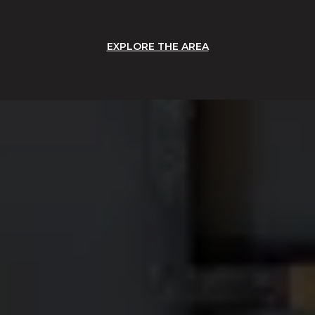
EXPLORE THE AREA