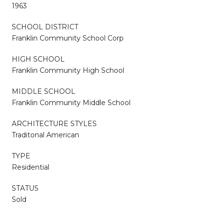
1963
SCHOOL DISTRICT
Franklin Community School Corp
HIGH SCHOOL
Franklin Community High School
MIDDLE SCHOOL
Franklin Community Middle School
ARCHITECTURE STYLES
Traditonal American
TYPE
Residential
STATUS
Sold