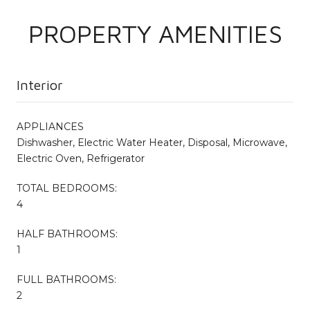
PROPERTY AMENITIES
Interior
APPLIANCES
Dishwasher, Electric Water Heater, Disposal, Microwave,
Electric Oven, Refrigerator
TOTAL BEDROOMS:
4
HALF BATHROOMS:
1
FULL BATHROOMS:
2