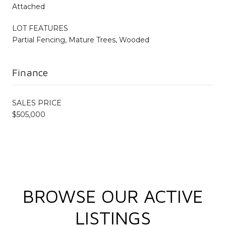
Attached
LOT FEATURES
Partial Fencing, Mature Trees, Wooded
Finance
SALES PRICE
$505,000
BROWSE OUR ACTIVE
LISTINGS