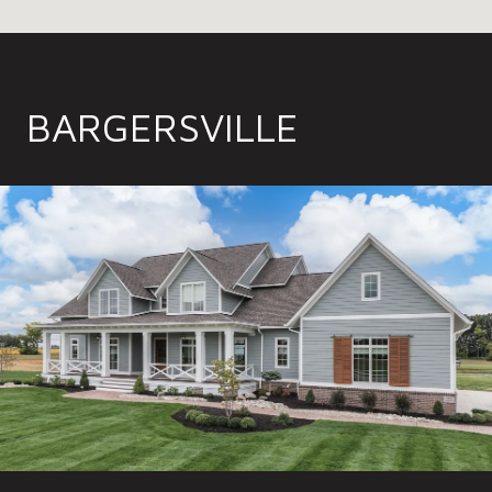
BARGERSVILLE