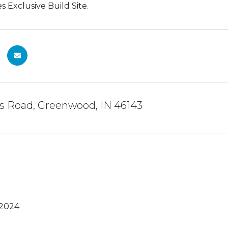
Exclusive Build Site.
is Road, Greenwood, IN 46143
 2024