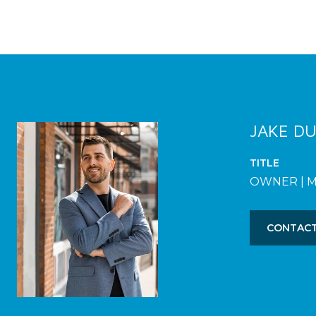
JAKE D
TITLE
OWNER | 
CONTACT