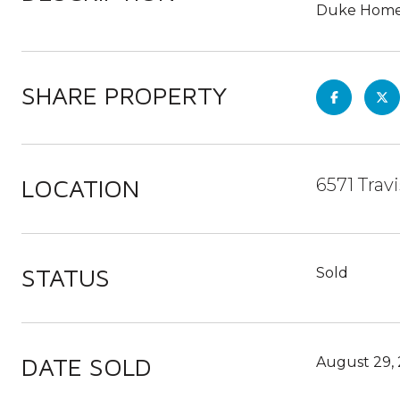
Duke Homes 
SHARE PROPERTY
LOCATION
6571 Trav
STATUS
Sold
DATE SOLD
August 29,