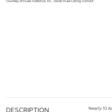
Courtesy of Duke Collective, Inc., Jacob Duke Listing Contact:
DESCRIPTION
Nearly 10 Ac