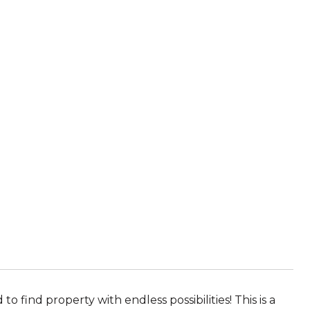
find property with endless possibilities! This is a