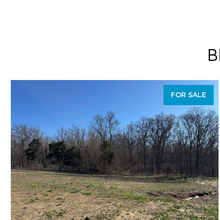
B
FOR SALE