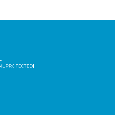
L
AIL PROTECTED]