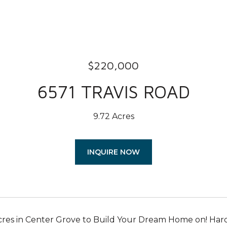
$220,000
6571 TRAVIS ROAD
9.72 Acres
INQUIRE NOW
res in Center Grove to Build Your Dream Home on! Hard to 