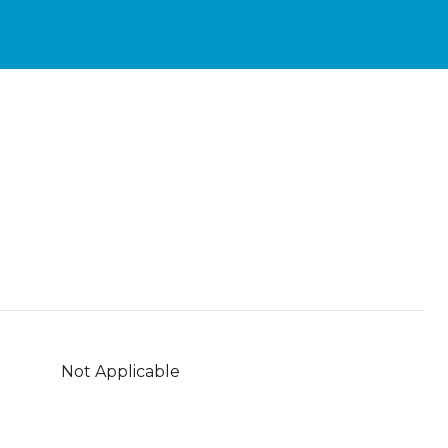
Not Applicable