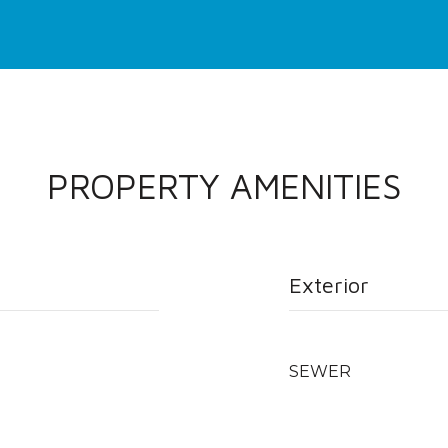
PROPERTY AMENITIES
Exterior
SEWER