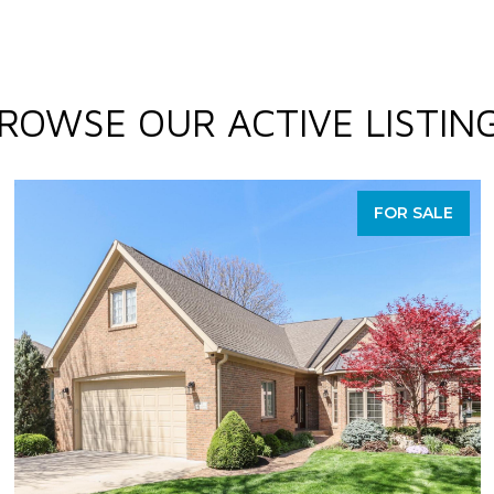
ROWSE OUR ACTIVE LISTIN
FOR SALE