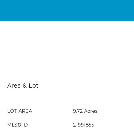
Area & Lot
LOT AREA
9.72 Acres
MLS® ID
21991855