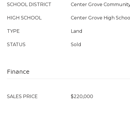
SCHOOL DISTRICT
Center Grove Community
HIGH SCHOOL
Center Grove High Schoo
TYPE
Land
STATUS
Sold
Finance
SALES PRICE
$220,000