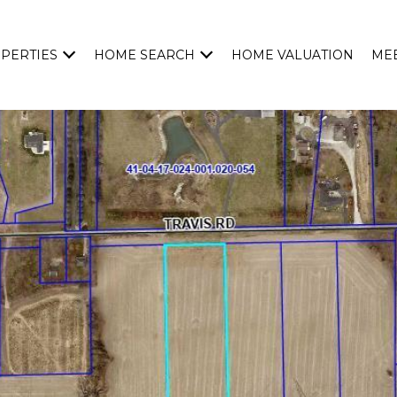
PERTIES
HOME SEARCH
HOME VALUATION
MEE