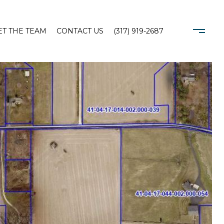
T THE TEAM
CONTACT US
(317) 919-2687