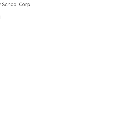
 School Corp
l