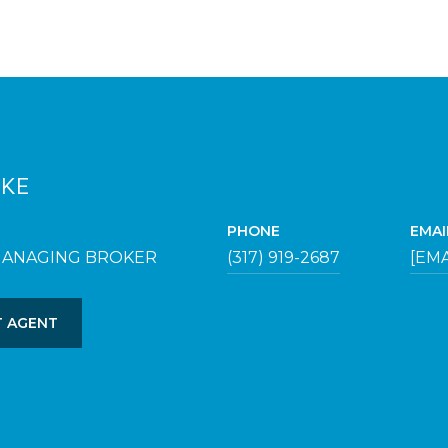
UKE
PHONE
EMAI
MANAGING BROKER
(317) 919-2687
[EM
 AGENT