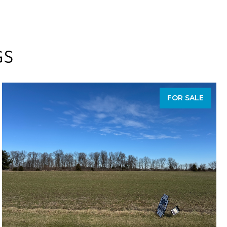
GS
FOR SALE