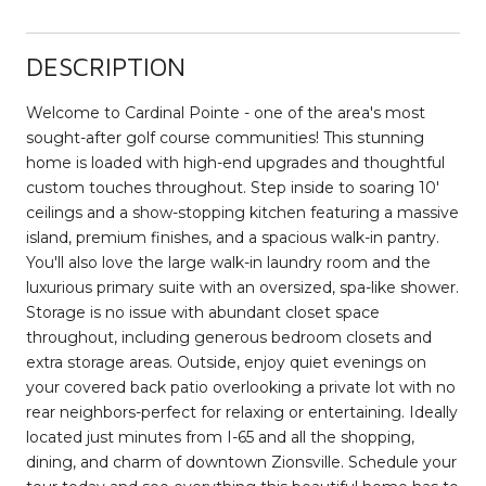
DESCRIPTION
Welcome to Cardinal Pointe - one of the area's most
sought-after golf course communities! This stunning
home is loaded with high-end upgrades and thoughtful
custom touches throughout. Step inside to soaring 10'
ceilings and a show-stopping kitchen featuring a massive
island, premium finishes, and a spacious walk-in pantry.
You'll also love the large walk-in laundry room and the
luxurious primary suite with an oversized, spa-like shower.
Storage is no issue with abundant closet space
throughout, including generous bedroom closets and
extra storage areas. Outside, enjoy quiet evenings on
your covered back patio overlooking a private lot with no
rear neighbors-perfect for relaxing or entertaining. Ideally
located just minutes from I-65 and all the shopping,
dining, and charm of downtown Zionsville. Schedule your