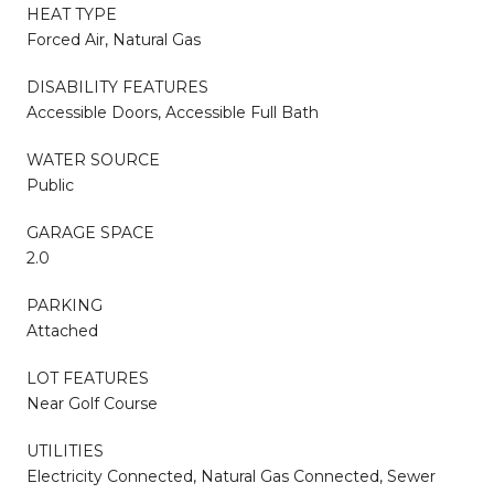
HEAT TYPE
Forced Air, Natural Gas
DISABILITY FEATURES
Accessible Doors, Accessible Full Bath
WATER SOURCE
Public
GARAGE SPACE
2.0
PARKING
Attached
LOT FEATURES
Near Golf Course
UTILITIES
Electricity Connected, Natural Gas Connected, Sewer