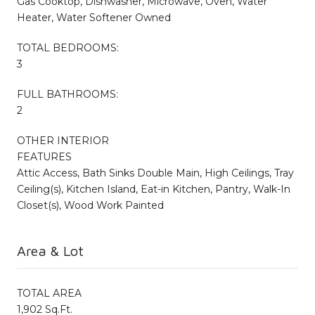
Gas Cooktop, Dishwasher, Microwave, Oven, Water
Heater, Water Softener Owned
TOTAL BEDROOMS:
3
FULL BATHROOMS:
2
OTHER INTERIOR
FEATURES
Attic Access, Bath Sinks Double Main, High Ceilings, Tray
Ceiling(s), Kitchen Island, Eat-in Kitchen, Pantry, Walk-In
Closet(s), Wood Work Painted
Area & Lot
TOTAL AREA
1,902 Sq.Ft.