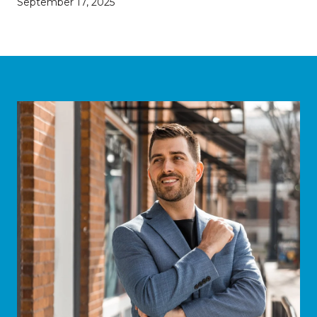
September 17, 2025