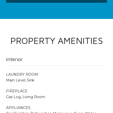
PROPERTY AMENITIES
Interior
LAUNDRY ROOM
Main Level, Sink
FIREPLACE
Gas Log, Living Room
APPLIANCES