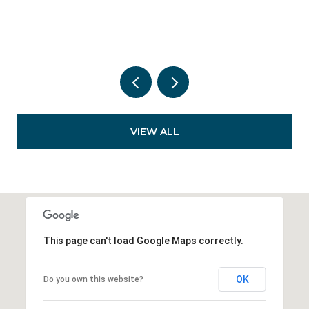
VIEW ALL
This page can't load Google Maps correctly.
OK
Do you own this website?