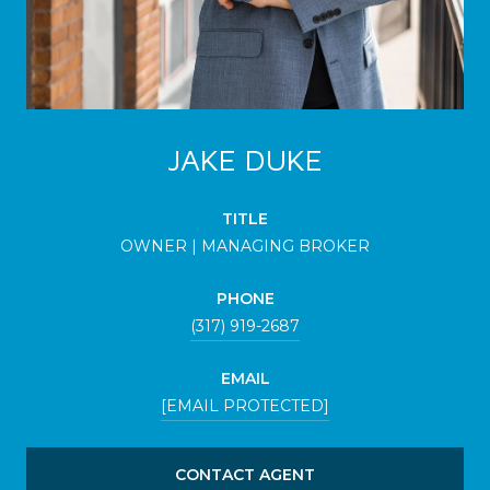
JAKE DUKE
TITLE
OWNER | MANAGING BROKER
PHONE
(317) 919-2687
EMAIL
[EMAIL PROTECTED]
CONTACT AGENT