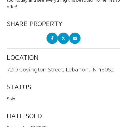
tour today and see everything this beautiful home has to
offer!
SHARE PROPERTY
LOCATION
7210 Covington Street, Lebanon, IN 46052
STATUS
Sold
DATE SOLD