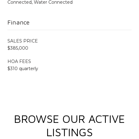
Connected, Water Connected
Finance
SALES PRICE
$385,000
HOA FEES
$310 quarterly
BROWSE OUR ACTIVE
LISTINGS