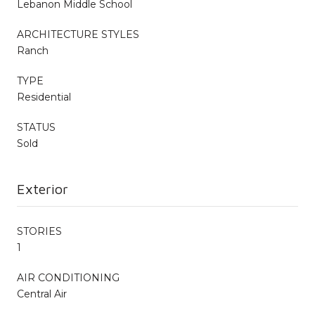
Lebanon Middle School
ARCHITECTURE STYLES
Ranch
TYPE
Residential
STATUS
Sold
Exterior
STORIES
1
AIR CONDITIONING
Central Air