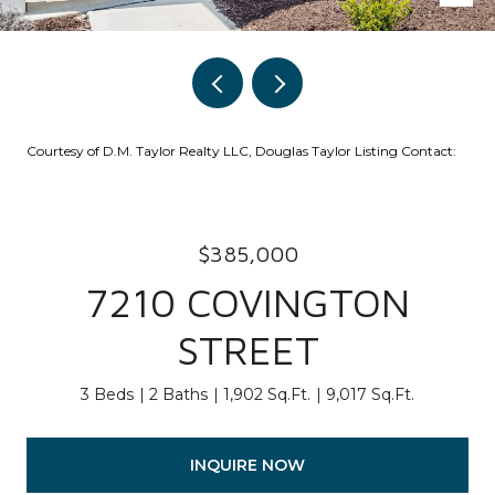
Courtesy of D.M. Taylor Realty LLC, Douglas Taylor Listing Contact:
$385,000
7210 COVINGTON
STREET
3 Beds
2 Baths
1,902 Sq.Ft.
9,017 Sq.Ft.
INQUIRE NOW