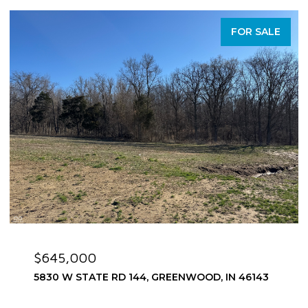
FOR SALE
$645,000
5830 W STATE RD 144, GREENWOOD, IN 46143