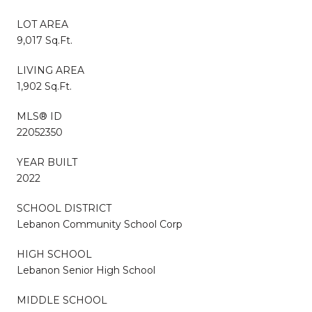
LOT AREA
9,017 Sq.Ft.
LIVING AREA
1,902 Sq.Ft.
MLS® ID
22052350
YEAR BUILT
2022
SCHOOL DISTRICT
Lebanon Community School Corp
HIGH SCHOOL
Lebanon Senior High School
MIDDLE SCHOOL