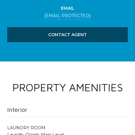
EMAIL
[EMAIL PROTECTED]
CONTACT AGENT
PROPERTY AMENITIES
Interior
LAUNDRY ROOM
Laundry Closet, Main Level