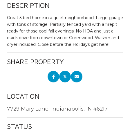
DESCRIPTION
Great 3 bed home in a quiet neighborhood. Large garage
with tons of storage. Partially fenced yard with a firepit
ready for those cool fall evenings. No HOA and just a
quick drive from downtown or Greenwood. Washer and
dryer included. Close before the Holidays get here!
SHARE PROPERTY
LOCATION
7729 Mary Lane, Indianapolis, IN 46217
STATUS