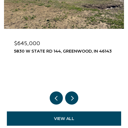
$645,000
5830 W STATE RD 144, GREENWOOD, IN 46143
VIEW ALL