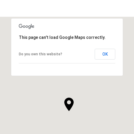
This page can't load Google Maps correctly.
OK
Do you own this website?