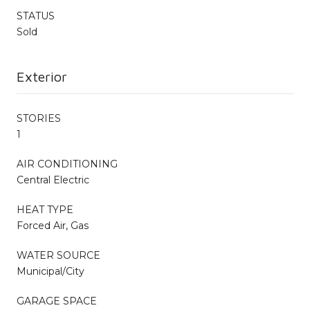
STATUS
Sold
Exterior
STORIES
1
AIR CONDITIONING
Central Electric
HEAT TYPE
Forced Air, Gas
WATER SOURCE
Municipal/City
GARAGE SPACE