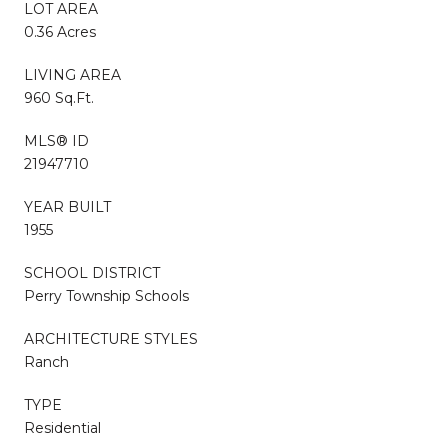
LOT AREA
0.36 Acres
LIVING AREA
960 Sq.Ft.
MLS® ID
21947710
YEAR BUILT
1955
SCHOOL DISTRICT
Perry Township Schools
ARCHITECTURE STYLES
Ranch
TYPE
Residential