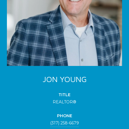
JON YOUNG
TITLE
REALTOR®
PHONE
(317) 258-6679