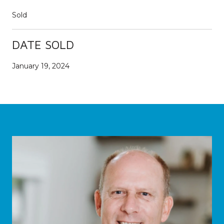
Sold
DATE SOLD
January 19, 2024