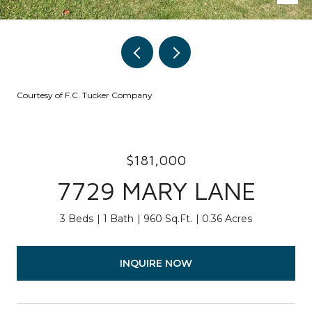
Courtesy of F.C. Tucker Company
$181,000
7729 MARY LANE
3 Beds
1 Bath
960 Sq.Ft.
0.36 Acres
INQUIRE NOW