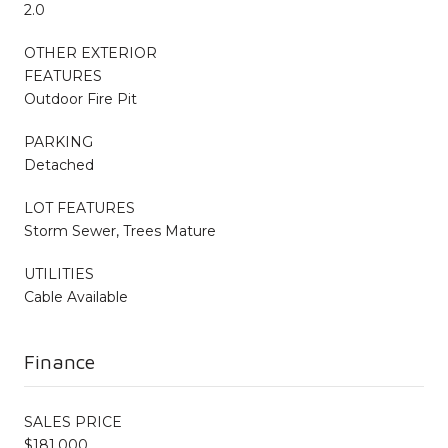
2.0
OTHER EXTERIOR
FEATURES
Outdoor Fire Pit
PARKING
Detached
LOT FEATURES
Storm Sewer, Trees Mature
UTILITIES
Cable Available
Finance
SALES PRICE
$181,000