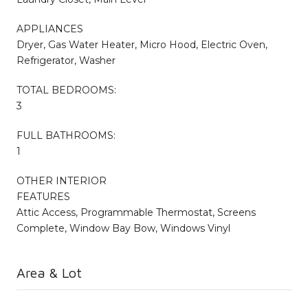
APPLIANCES
Dryer, Gas Water Heater, Micro Hood, Electric Oven,
Refrigerator, Washer
TOTAL BEDROOMS:
3
FULL BATHROOMS:
1
OTHER INTERIOR
FEATURES
Attic Access, Programmable Thermostat, Screens
Complete, Window Bay Bow, Windows Vinyl
Area & Lot