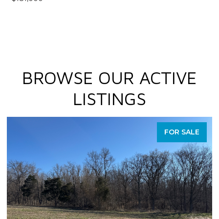
BROWSE OUR ACTIVE
LISTINGS
FOR SALE