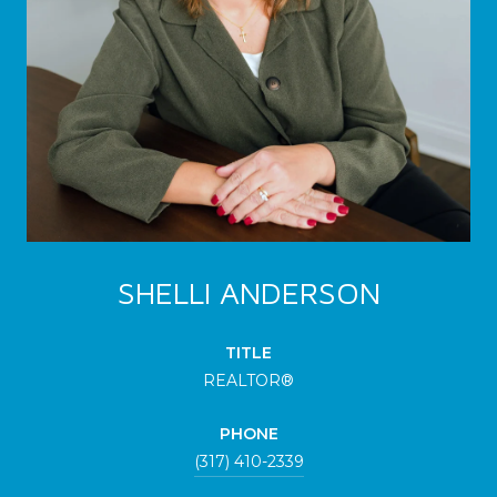
SHELLI ANDERSON
TITLE
REALTOR®
PHONE
(317) 410-2339