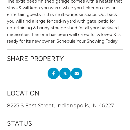
The extra deep finished garage comes with a heater that
stays & will keep you warm while you tinker on cars or
entertain guests in this multi-purpose space. Out back
you will find a large fenced-in yard with gate, patio for
entertaining & handy storage shed for all your backyard
necessities. This one has been well cared for & loved & is
ready for its new owner! Schedule Your Showing Today!
SHARE PROPERTY
LOCATION
8225 S East Street, Indianapolis, IN 46227
STATUS