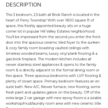
DESCRIPTION
This 3 bedroom, 2.5 bath all Brick Ranch is located in the
heart of Perry Township! With over 1800 square ft of
space, this freshly appointed beauty sits on a huge
corner lot in popular Hill Valley Estates neighborhood.
You'll be impressed from the second you enter the front
door into the spacious ceramic tiled foyer to the sunken
& cozy family room boasting vaulted ceilings with
timeless wooded beams, luxury vinyl plank flooring & a
gas brick fireplace. The modern kitchen includes all
newer stainless steel appliances & opens to the family
room & is directly adjacent to the formal dining room or
flex space. Three spacious bedrooms with LVP flooring &
plenty of closet space. Primary bedroom features an en
suite bath. New A/C, Newer furnace, new flooring, some
fresh paint and updates galore on this beauty. Off of the
extra large 2 car garage with new epoxy floors is a sizable
workshop/mud/laundry room area with new ceramic title.