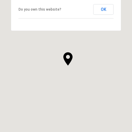
OK
Do you own this website?