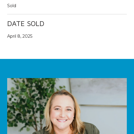
Sold
DATE SOLD
April 8, 2025