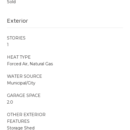
Sold
Exterior
STORIES
1
HEAT TYPE
Forced Air, Natural Gas
WATER SOURCE
Municipal/City
GARAGE SPACE
2.0
OTHER EXTERIOR
FEATURES
Storage Shed