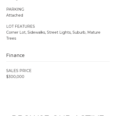
PARKING
Attached
LOT FEATURES
Corner Lot, Sidewalks, Street Lights, Suburb, Mature
Trees
Finance
SALES PRICE
$300,000