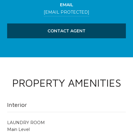
EMAIL
[EMAIL PROTECTED]
CONTACT AGENT
PROPERTY AMENITIES
Interior
LAUNDRY ROOM
Main Level