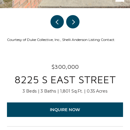
Courtesy of Duke Collective, Inc., Shelli Anderson Listing Contact:
$300,000
8225 S EAST STREET
3 Beds
3 Baths
1,801 Sq.Ft.
0.35 Acres
INQUIRE NOW