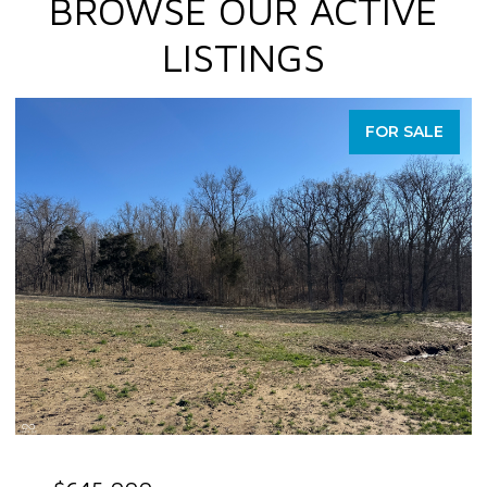
BROWSE OUR ACTIVE
LISTINGS
FOR SALE