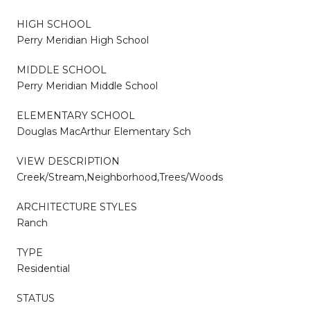
HIGH SCHOOL
Perry Meridian High School
MIDDLE SCHOOL
Perry Meridian Middle School
ELEMENTARY SCHOOL
Douglas MacArthur Elementary Sch
VIEW DESCRIPTION
Creek/Stream,Neighborhood,Trees/Woods
ARCHITECTURE STYLES
Ranch
TYPE
Residential
STATUS