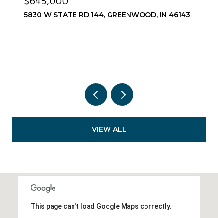
$645,000
5830 W STATE RD 144, GREENWOOD, IN 46143
VIEW ALL
This page can't load Google Maps correctly.