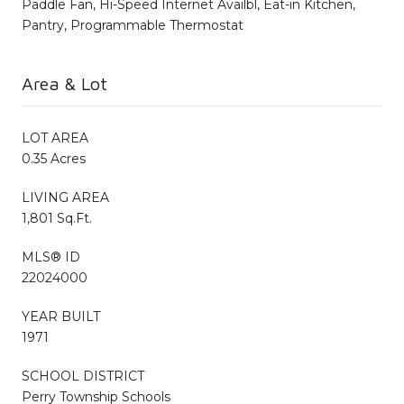
Paddle Fan, Hi-Speed Internet Availbl, Eat-in Kitchen,
Pantry, Programmable Thermostat
Area & Lot
LOT AREA
0.35 Acres
LIVING AREA
1,801 Sq.Ft.
MLS® ID
22024000
YEAR BUILT
1971
SCHOOL DISTRICT
Perry Township Schools