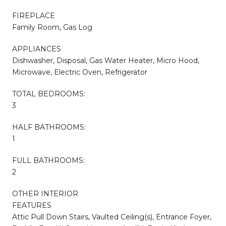
FIREPLACE
Family Room, Gas Log
APPLIANCES
Dishwasher, Disposal, Gas Water Heater, Micro Hood,
Microwave, Electric Oven, Refrigerator
TOTAL BEDROOMS:
3
HALF BATHROOMS:
1
FULL BATHROOMS:
2
OTHER INTERIOR
FEATURES
Attic Pull Down Stairs, Vaulted Ceiling(s), Entrance Foyer,