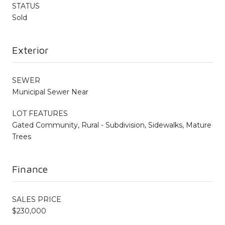
STATUS
Sold
Exterior
SEWER
Municipal Sewer Near
LOT FEATURES
Gated Community, Rural - Subdivision, Sidewalks, Mature
Trees
Finance
SALES PRICE
$230,000