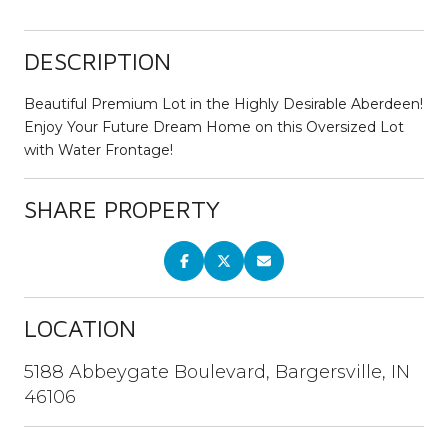
DESCRIPTION
Beautiful Premium Lot in the Highly Desirable Aberdeen!
Enjoy Your Future Dream Home on this Oversized Lot
with Water Frontage!
SHARE PROPERTY
LOCATION
5188 Abbeygate Boulevard, Bargersville, IN
46106