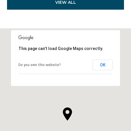
VIEW ALL
This page can't load Google Maps correctly.
OK
Do you own this website?