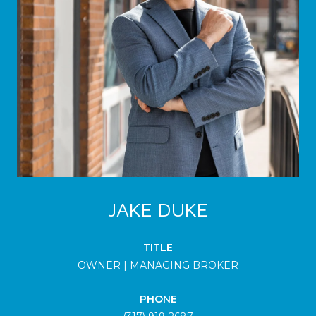
JAKE DUKE
TITLE
OWNER | MANAGING BROKER
PHONE