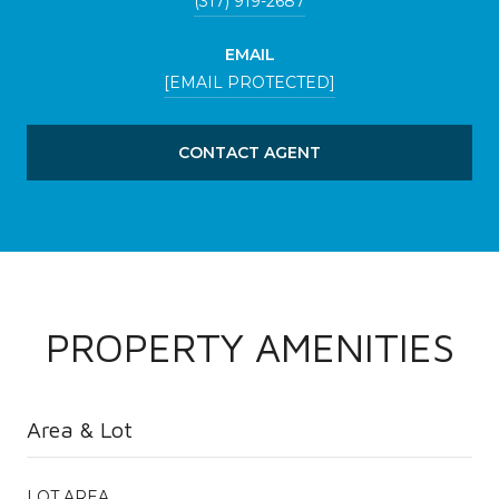
(317) 919-2687
EMAIL
[EMAIL PROTECTED]
CONTACT AGENT
PROPERTY AMENITIES
Area & Lot
LOT AREA