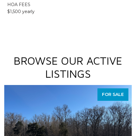
HOA FEES
$1,500 yearly
BROWSE OUR ACTIVE
LISTINGS
FOR SALE