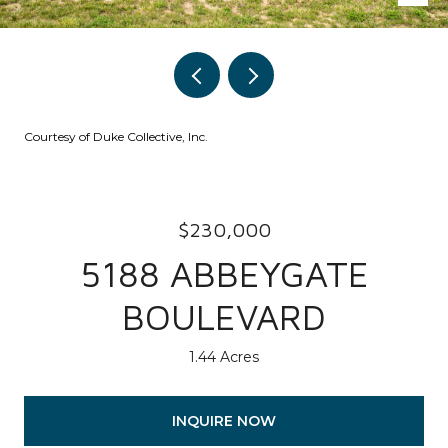
Courtesy of Duke Collective, Inc.
$230,000
5188 ABBEYGATE
BOULEVARD
1.44 Acres
INQUIRE NOW