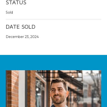
STATUS
Sold
DATE SOLD
December 23, 2024