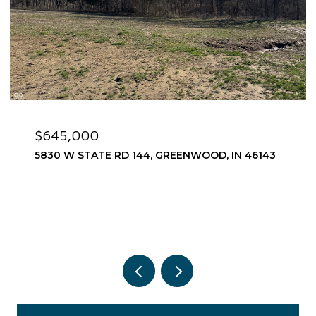
$645,000
5830 W STATE RD 144, GREENWOOD, IN 46143