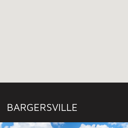
BARGERSVILLE