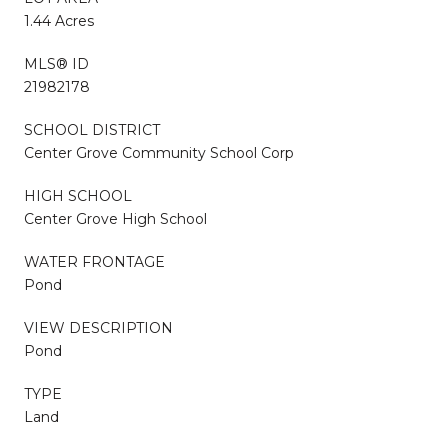
1.44 Acres
MLS® ID
21982178
SCHOOL DISTRICT
Center Grove Community School Corp
HIGH SCHOOL
Center Grove High School
WATER FRONTAGE
Pond
VIEW DESCRIPTION
Pond
TYPE
Land