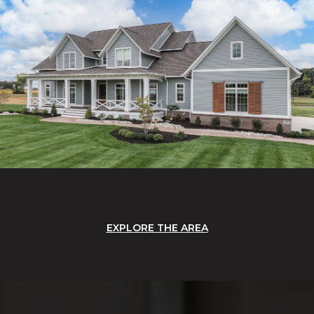
EXPLORE THE AREA