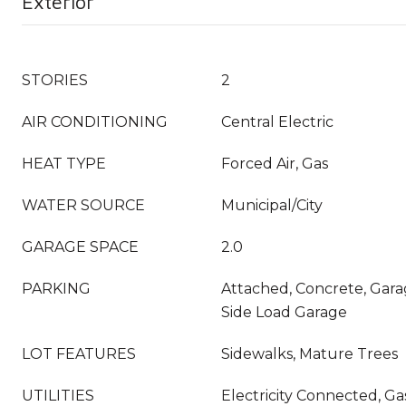
Exterior
STORIES
2
AIR CONDITIONING
Central Electric
HEAT TYPE
Forced Air, Gas
WATER SOURCE
Municipal/City
GARAGE SPACE
2.0
PARKING
Attached, Concrete, Gar
Side Load Garage
LOT FEATURES
Sidewalks, Mature Trees
UTILITIES
Electricity Connected, Ga