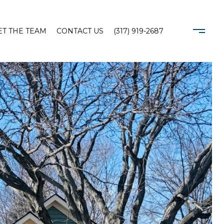
T THE TEAM
CONTACT US
(317) 919-2687