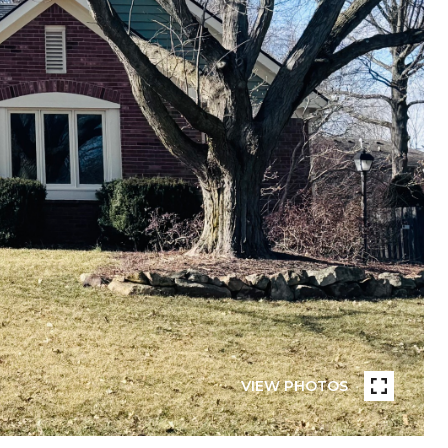
VIEW PHOTOS