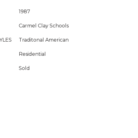
1987
Carmel Clay Schools
YLES
Traditonal American
Residential
Sold