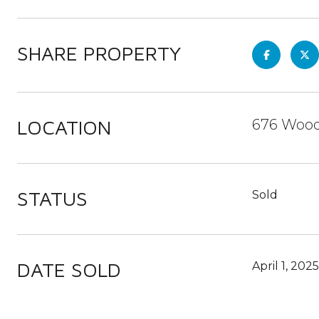
SHARE PROPERTY
LOCATION
676 Wood
STATUS
Sold
DATE SOLD
April 1, 2025