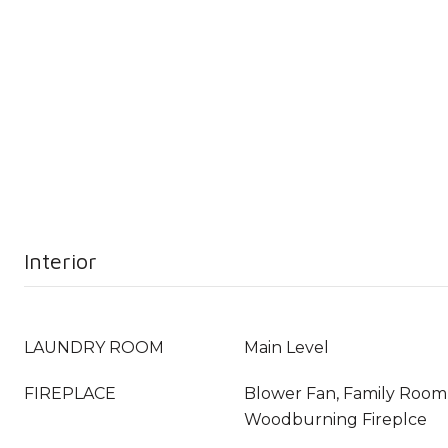
Interior
LAUNDRY ROOM
Main Level
FIREPLACE
Blower Fan, Family Room
Woodburning Fireplce