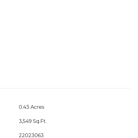
0.43 Acres
3,549 Sq.Ft.
22023063