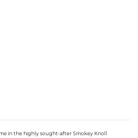
me in the highly sought-after Smokey Knoll