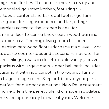
high-end finishes. This home is move-in ready and
ly remodeled gourmet kitchen, featuring SS
rtops, a center island bar, dual fuel range, farm
ooking and drinking experience and large-bright
amless access to the kitchen is ideal for
tunning floor-to-ceiling brick hearth wood-burning
 outdoor oasis. The huge living room has been
Gleaming hardwood floors adorn the main level living
ng, quartz countertops and a second refrigerator for
d ceilings, a walk-in closet, double vanity, jacuzzi
pacious with large closets. Upper hall bath includes
 basement with new carpet in the rec area, family
us a huge storage room. Step outdoors to your park-
, perfect for outdoor gatherings. New Pella casement
s home offers the perfect blend of modern updates,
't miss the opportunity to make it yours! Welcome