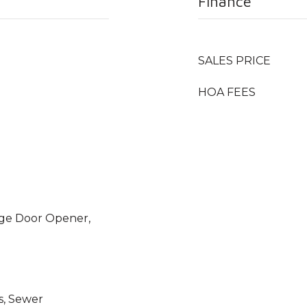
Finance
SALES PRICE
HOA FEES
age Door Opener,
s, Sewer