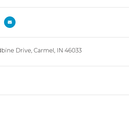
bine Drive, Carmel, IN 46033