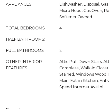
APPLIANCES
Dishwasher, Disposal, Gas
Micro Hood, Gas Oven, Re
Softener Owned
TOTAL BEDROOMS:
4
HALF BATHROOMS:
1
FULL BATHROOMS:
2
OTHER INTERIOR
Attic Pull Down Stairs, At
FEATURES
Complete, Walk-in Closet
Stained, Windows Wood, 
Main, Eat-in Kitchen, Entr
Speed Internet Availbl