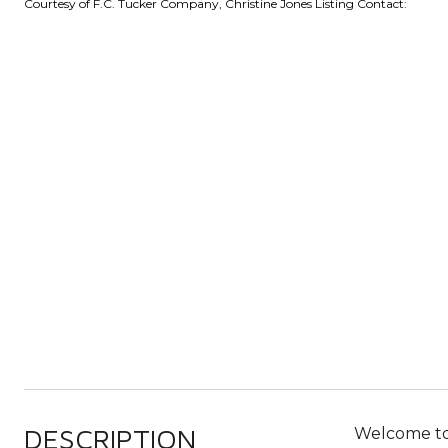
Courtesy of F.C. Tucker Company, Christine Jones Listing Contact:
DESCRIPTION
Welcome to 