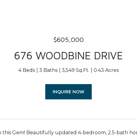
$605,000
676 WOODBINE DRIVE
4 Beds
3 Baths
3,549 Sq.Ft.
0.43 Acres
INQUIRE NOW
this Gem! Beautifully updated 4-bedroom, 2.5-bath ho