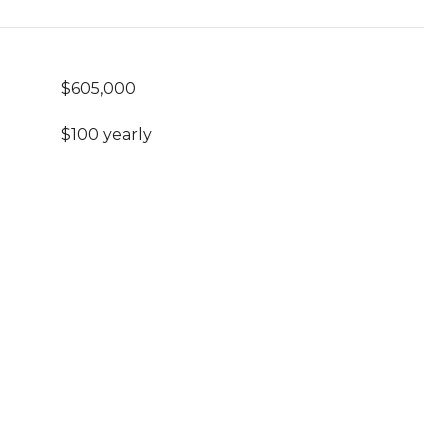
$605,000
$100 yearly