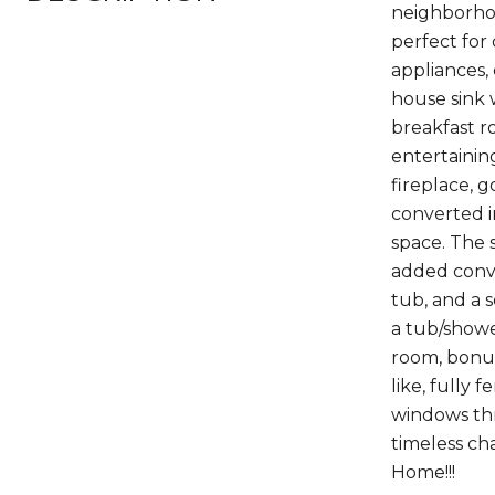
neighborhoo
perfect for
appliances,
house sink 
breakfast r
entertainin
fireplace, 
converted i
space. The 
added conven
tub, and a 
a tub/showe
room, bonus
like, fully
windows thr
timeless ch
Home!!!