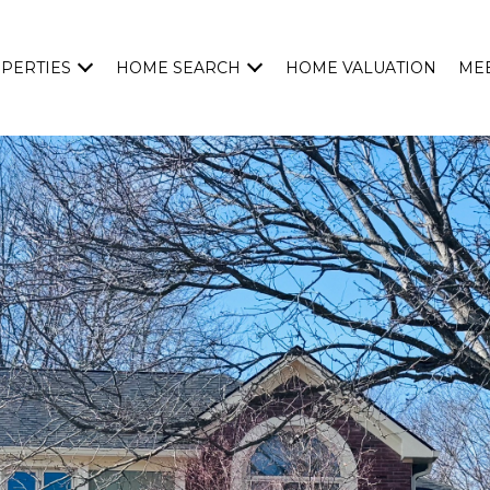
PERTIES
HOME SEARCH
HOME VALUATION
MEE