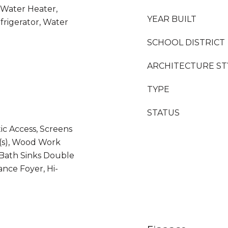
 Water Heater,
YEAR BUILT
frigerator, Water
SCHOOL DISTRICT
ARCHITECTURE ST
TYPE
STATUS
tic Access, Screens
(s), Wood Work
Bath Sinks Double
ance Foyer, Hi-