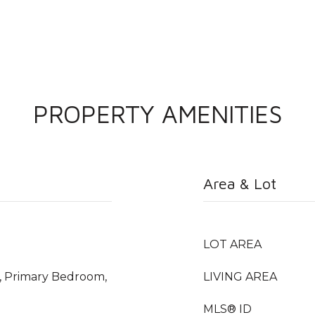
PROPERTY AMENITIES
Area & Lot
LOT AREA
, Primary Bedroom,
LIVING AREA
MLS® ID