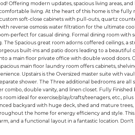
d! Offering modern updates, spacious living areas, and 
 comfortable living. At the heart of this home is the ful
 custom soft-close cabinets with pull-outs, quartz counte
with reverse osmosis water filtration for the ultimate c
oom-perfect for casual dining. Formal dining room with se
g. The Spacious great room adorns coffered ceilings, a s
gorgeous built-ins and patio doors leading to a beautiful
nto a main floor private office with double wood doors. 
spacious main floor laundry room offers cabinets, shelvi
ience. Upstairs is the Oversized master suite with vaulte
separate shower. The Three additional bedrooms are all s
r combo, double vanity, and linen closet. Fully Finished
 room ideal for exercise/play/crafts/teenagers, etc., pl
 fenced backyard with huge deck, shed and mature trees
oughout the home for energy efficiency and style. Thi
arm, and a functional layout in a fantastic location. Don