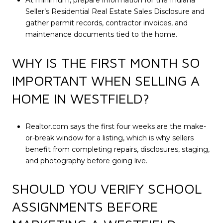
At minimum, prepare information for the Indiana
Seller’s Residential Real Estate Sales Disclosure and
gather permit records, contractor invoices, and
maintenance documents tied to the home.
WHY IS THE FIRST MONTH SO
IMPORTANT WHEN SELLING A
HOME IN WESTFIELD?
Realtor.com says the first four weeks are the make-
or-break window for a listing, which is why sellers
benefit from completing repairs, disclosures, staging,
and photography before going live.
SHOULD YOU VERIFY SCHOOL
ASSIGNMENTS BEFORE