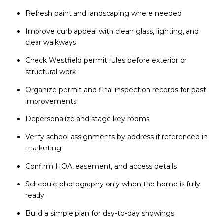
Refresh paint and landscaping where needed
Improve curb appeal with clean glass, lighting, and
clear walkways
Check Westfield permit rules before exterior or
structural work
Organize permit and final inspection records for past
improvements
Depersonalize and stage key rooms
Verify school assignments by address if referenced in
marketing
Confirm HOA, easement, and access details
Schedule photography only when the home is fully
ready
Build a simple plan for day-to-day showings