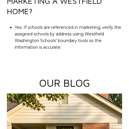
MARKETING A WESTFIELD
HOME?
Yes. If schools are referenced in marketing, verify the
assigned schools by address using Westfield
Washington Schools’ boundary tools so the
information is accurate.
OUR BLOG