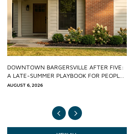
DOWNTOWN BARGERSVILLE AFTER FIVE:
A LATE-SUMMER PLAYBOOK FOR PEOPLE
WHO ALREADY LIVE HERE
AUGUST 6, 2026