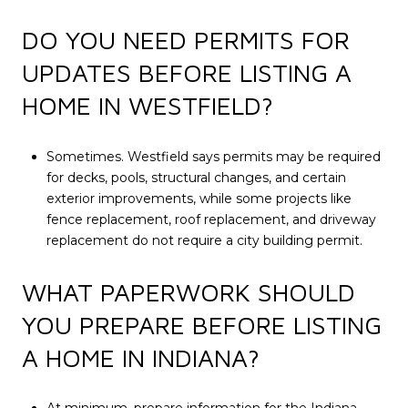
DO YOU NEED PERMITS FOR
UPDATES BEFORE LISTING A
HOME IN WESTFIELD?
Sometimes. Westfield says permits may be required
for decks, pools, structural changes, and certain
exterior improvements, while some projects like
fence replacement, roof replacement, and driveway
replacement do not require a city building permit.
WHAT PAPERWORK SHOULD
YOU PREPARE BEFORE LISTING
A HOME IN INDIANA?