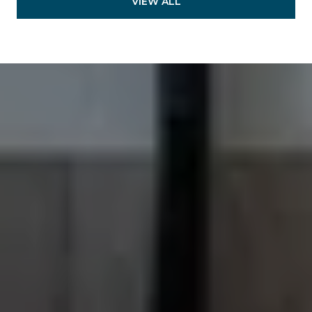
VIEW ALL