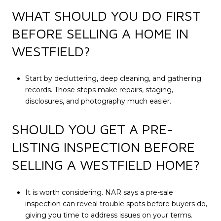
WHAT SHOULD YOU DO FIRST
BEFORE SELLING A HOME IN
WESTFIELD?
Start by decluttering, deep cleaning, and gathering
records. Those steps make repairs, staging,
disclosures, and photography much easier.
SHOULD YOU GET A PRE-
LISTING INSPECTION BEFORE
SELLING A WESTFIELD HOME?
It is worth considering. NAR says a pre-sale
inspection can reveal trouble spots before buyers do,
giving you time to address issues on your terms.