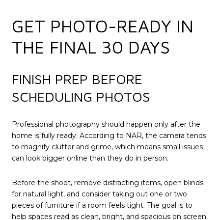
GET PHOTO-READY IN
THE FINAL 30 DAYS
FINISH PREP BEFORE
SCHEDULING PHOTOS
Professional photography should happen only after the
home is fully ready. According to NAR, the camera tends
to magnify clutter and grime, which means small issues
can look bigger online than they do in person.
Before the shoot, remove distracting items, open blinds
for natural light, and consider taking out one or two
pieces of furniture if a room feels tight. The goal is to
help spaces read as clean, bright, and spacious on screen.