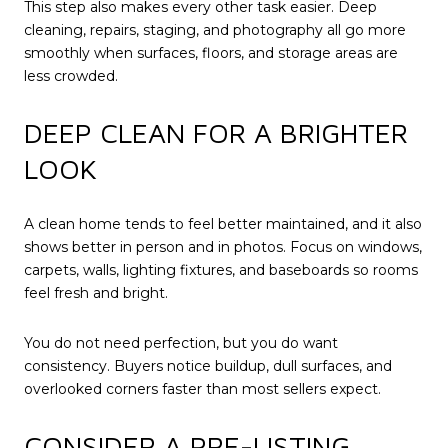
This step also makes every other task easier. Deep
cleaning, repairs, staging, and photography all go more
smoothly when surfaces, floors, and storage areas are
less crowded.
DEEP CLEAN FOR A BRIGHTER
LOOK
A clean home tends to feel better maintained, and it also
shows better in person and in photos. Focus on windows,
carpets, walls, lighting fixtures, and baseboards so rooms
feel fresh and bright.
You do not need perfection, but you do want
consistency. Buyers notice buildup, dull surfaces, and
overlooked corners faster than most sellers expect.
CONSIDER A PRE-LISTING