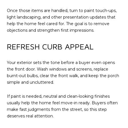
Once those items are handled, turn to paint touch-ups,
light landscaping, and other presentation updates that
help the home feel cared for. The goal is to remove
objections and strengthen first impressions.
REFRESH CURB APPEAL
Your exterior sets the tone before a buyer even opens
the front door. Wash windows and screens, replace
burnt-out bulbs, clear the front walk, and keep the porch
simple and uncluttered.
If paint is needed, neutral and clean-looking finishes
usually help the home feel move-in ready. Buyers often
make fast judgments from the street, so this step
deserves real attention.