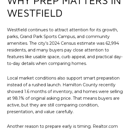
WHY PREP MATTERS IN
WESTFIELD
Westfield continues to attract attention for its growth,
parks, Grand Park Sports Campus, and community
amenities. The city’s 2024 Census estimate was 62,994
residents, and many buyers pay close attention to
features like usable space, curb appeal, and practical day-
to-day details when comparing homes.
Local market conditions also support smart preparation
instead of a rushed launch. Hamilton County recently
showed 1.6 months of inventory, and homes were selling
at 98.1% of original asking price. That means buyers are
active, but they are still comparing condition,
presentation, and value carefully.
Another reason to prepare early is timing. Realtor.com