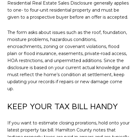
Residential Real Estate Sales Disclosure generally applies
to one- to four-unit residential property and must be
given to a prospective buyer before an offer is accepted.
The form asks about issues such as the roof, foundation,
moisture problems, hazardous conditions,
encroachments, zoning or covenant violations, flood
plain or flood insurance, easements, private-road access,
HOA restrictions, and unpermitted additions. Since the
disclosure is based on your current actual knowledge and
must reflect the home’s condition at settlement, keep
updating your records if repairs or new damage come
up.
KEEP YOUR TAX BILL HANDY
If you want to estimate closing prorations, hold onto your
latest property tax bill. Hamilton County notes that