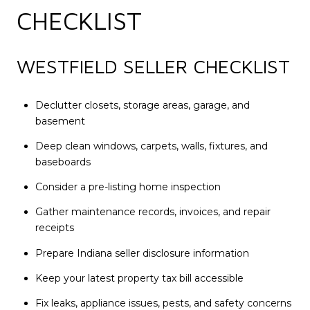
CHECKLIST
WESTFIELD SELLER CHECKLIST
Declutter closets, storage areas, garage, and
basement
Deep clean windows, carpets, walls, fixtures, and
baseboards
Consider a pre-listing home inspection
Gather maintenance records, invoices, and repair
receipts
Prepare Indiana seller disclosure information
Keep your latest property tax bill accessible
Fix leaks, appliance issues, pests, and safety concerns