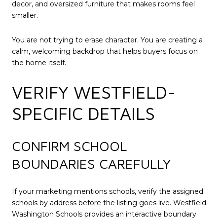
decor, and oversized furniture that makes rooms feel
smaller.
You are not trying to erase character. You are creating a
calm, welcoming backdrop that helps buyers focus on
the home itself.
VERIFY WESTFIELD-
SPECIFIC DETAILS
CONFIRM SCHOOL
BOUNDARIES CAREFULLY
If your marketing mentions schools, verify the assigned
schools by address before the listing goes live. Westfield
Washington Schools provides an interactive boundary