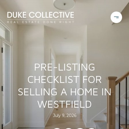
PRE-LISTING
CHECKLIST FOR
SELLING A HOME IN
WESTFIELD
July 9, 2026