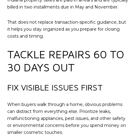
Indiana property taxes are paid in arrears and are typically
billed in two installments due in May and November.
That does not replace transaction-specific guidance, but
it helps you stay organized as you prepare for closing
costs and timing.
TACKLE REPAIRS 60 TO
30 DAYS OUT
FIX VISIBLE ISSUES FIRST
When buyers walk through a home, obvious problems
can distract from everything else. Prioritize leaks,
malfunctioning appliances, pest issues, and other safety
or environmental concerns before you spend money on
smaller cosmetic touches.