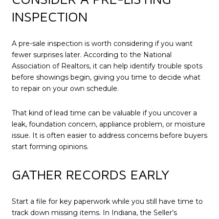
INSPECTION
A pre-sale inspection is worth considering if you want
fewer surprises later. According to the National
Association of Realtors, it can help identify trouble spots
before showings begin, giving you time to decide what
to repair on your own schedule.
That kind of lead time can be valuable if you uncover a
leak, foundation concern, appliance problem, or moisture
issue. It is often easier to address concerns before buyers
start forming opinions.
GATHER RECORDS EARLY
Start a file for key paperwork while you still have time to
track down missing items. In Indiana, the Seller’s