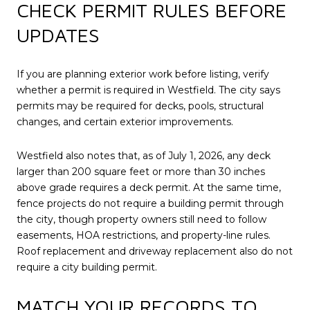
CHECK PERMIT RULES BEFORE
UPDATES
If you are planning exterior work before listing, verify
whether a permit is required in Westfield. The city says
permits may be required for decks, pools, structural
changes, and certain exterior improvements.
Westfield also notes that, as of July 1, 2026, any deck
larger than 200 square feet or more than 30 inches
above grade requires a deck permit. At the same time,
fence projects do not require a building permit through
the city, though property owners still need to follow
easements, HOA restrictions, and property-line rules.
Roof replacement and driveway replacement also do not
require a city building permit.
MATCH YOUR RECORDS TO