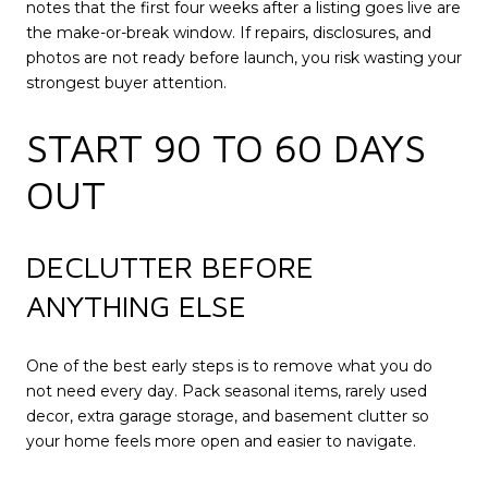
notes that the first four weeks after a listing goes live are
the make-or-break window. If repairs, disclosures, and
photos are not ready before launch, you risk wasting your
strongest buyer attention.
START 90 TO 60 DAYS
OUT
DECLUTTER BEFORE
ANYTHING ELSE
One of the best early steps is to remove what you do
not need every day. Pack seasonal items, rarely used
decor, extra garage storage, and basement clutter so
your home feels more open and easier to navigate.