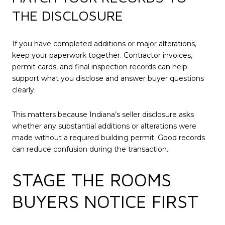
THE DISCLOSURE
If you have completed additions or major alterations,
keep your paperwork together. Contractor invoices,
permit cards, and final inspection records can help
support what you disclose and answer buyer questions
clearly.
This matters because Indiana’s seller disclosure asks
whether any substantial additions or alterations were
made without a required building permit. Good records
can reduce confusion during the transaction.
STAGE THE ROOMS
BUYERS NOTICE FIRST