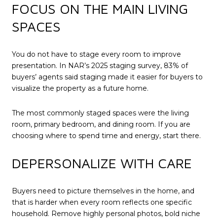
FOCUS ON THE MAIN LIVING
SPACES
You do not have to stage every room to improve
presentation. In NAR’s 2025 staging survey, 83% of
buyers’ agents said staging made it easier for buyers to
visualize the property as a future home.
The most commonly staged spaces were the living
room, primary bedroom, and dining room. If you are
choosing where to spend time and energy, start there.
DEPERSONALIZE WITH CARE
Buyers need to picture themselves in the home, and
that is harder when every room reflects one specific
household. Remove highly personal photos, bold niche