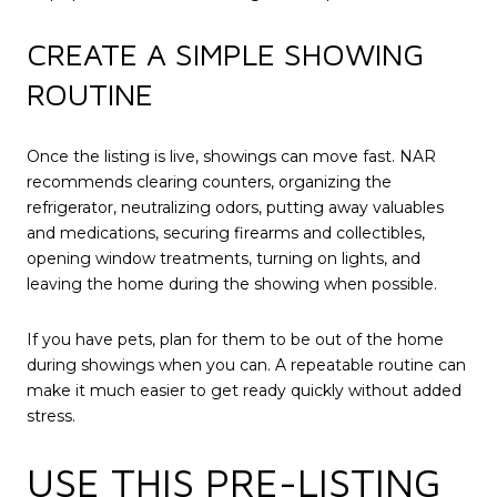
CREATE A SIMPLE SHOWING
ROUTINE
Once the listing is live, showings can move fast. NAR
recommends clearing counters, organizing the
refrigerator, neutralizing odors, putting away valuables
and medications, securing firearms and collectibles,
opening window treatments, turning on lights, and
leaving the home during the showing when possible.
If you have pets, plan for them to be out of the home
during showings when you can. A repeatable routine can
make it much easier to get ready quickly without added
stress.
USE THIS PRE-LISTING