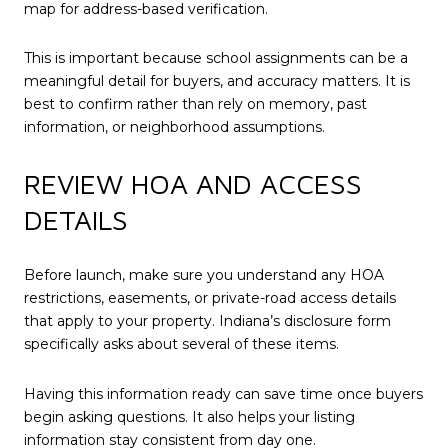
map for address-based verification.
This is important because school assignments can be a
meaningful detail for buyers, and accuracy matters. It is
best to confirm rather than rely on memory, past
information, or neighborhood assumptions.
REVIEW HOA AND ACCESS
DETAILS
Before launch, make sure you understand any HOA
restrictions, easements, or private-road access details
that apply to your property. Indiana’s disclosure form
specifically asks about several of these items.
Having this information ready can save time once buyers
begin asking questions. It also helps your listing
information stay consistent from day one.