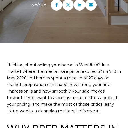
SHARE
Thinking about selling your home in Westfield? In a
market where the median sale price reached $484,710 in
May 2026 and homes spent a median of 25 days on
market, preparation can shape how strong your first
impression is and how smoothly your sale moves
forward. If you want to avoid last-minute stress, protect
your pricing, and make the most of those critical early
listing weeks, a clear plan matters. Let’s dive in.