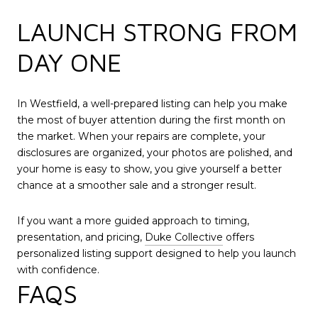
LAUNCH STRONG FROM
DAY ONE
In Westfield, a well-prepared listing can help you make
the most of buyer attention during the first month on
the market. When your repairs are complete, your
disclosures are organized, your photos are polished, and
your home is easy to show, you give yourself a better
chance at a smoother sale and a stronger result.
If you want a more guided approach to timing,
presentation, and pricing,
Duke Collective
offers
personalized listing support designed to help you launch
with confidence.
FAQS